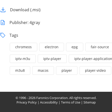
Download (.msi)
Publisher: 4gray
Tags
chromeos
electron
epg
fair-source
iptv-m3u
iptv-player
iptv-player-applicatio
m3u8
macos
player
player-video
© 1996 - 2026 Faronics Corporation. All rights reserved.
Privacy Policy
|
Accessibility
|
Terms of Use
|
Sitemap