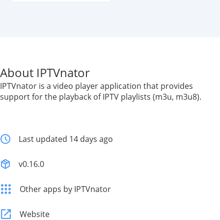
About IPTVnator
IPTVnator is a video player application that provides
support for the playback of IPTV playlists (m3u, m3u8).
Last updated 14 days ago
v0.16.0
Other apps by IPTVnator
Website