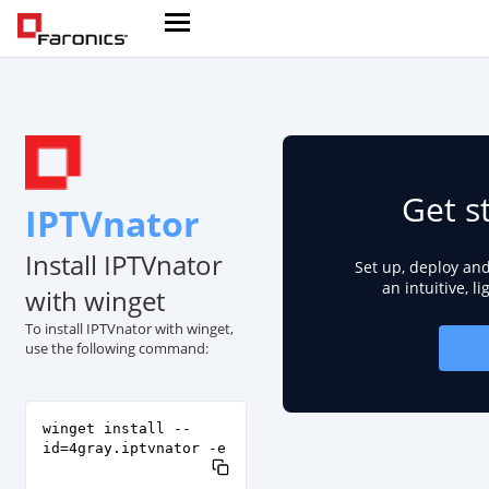
Get s
IPTVnator
Install IPTVnator
Set up, deploy an
an intuitive, l
with winget
To install IPTVnator with winget,
use the following command:
winget install --
id=4gray.iptvnator -e