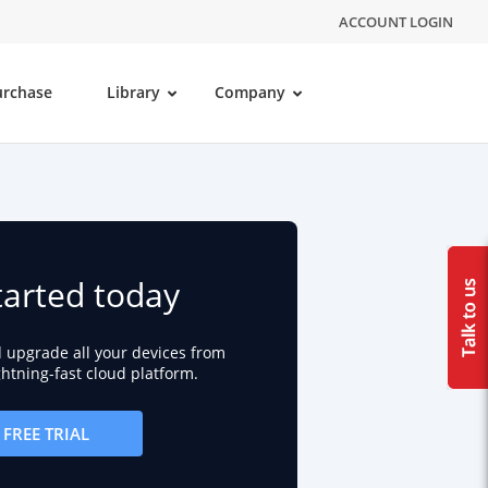
ACCOUNT LOGIN
urchase
Library
Company
tarted today
d upgrade all your devices from
ightning-fast cloud platform.
FREE TRIAL