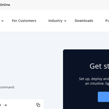
 Online
For Customers
Industry
Downloads
P
Get s
Set up, deploy an
an intuitive, l
ng command:
3 -e