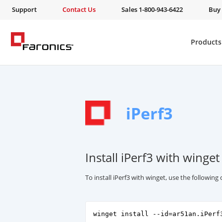
Support
Contact Us
Sales 1-800-943-6422
Buy
Products
iPerf3
Install iPerf3 with winget
To install iPerf3 with winget, use the followi
winget install --id=ar51an.iPerf