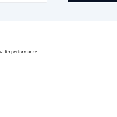
width performance.