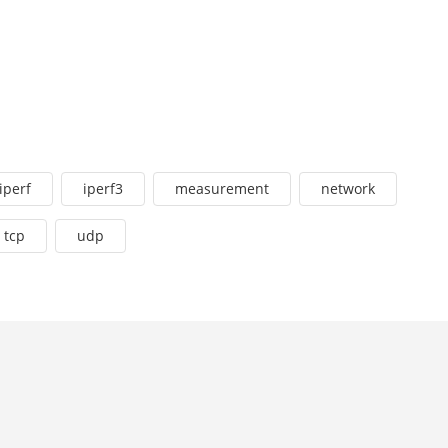
iperf
iperf3
measurement
network
tcp
udp