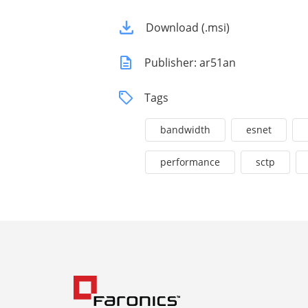
Download (.msi)
Publisher: ar51an
Tags
bandwidth
esnet
performance
sctp