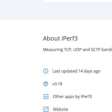
About iPerf3
Measuring TCP, UDP and SCTP band
Last updated 14 days ago
v3.18
Other apps by iPerf3
Website