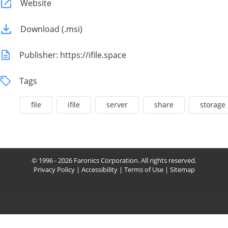
Website
Download (.msi)
Publisher: https://ifile.space
Tags
file
ifile
server
share
storage
© 1996 - 2026 Faronics Corporation. All rights reserved.
Privacy Policy
|
Accessibility
|
Terms of Use
|
Sitemap