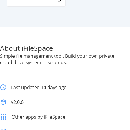
About iFileSpace
Simple file management tool. Build your own private
cloud drive system in seconds.
Last updated 14 days ago
v2.0.6
Other apps by iFileSpace