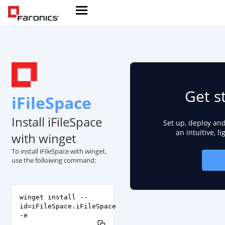
Get s
iFileSpace
Install iFileSpace
Set up, deploy an
an intuitive, l
with winget
To install iFileSpace with winget,
use the following command:
winget install --
id=iFileSpace.iFileSpace
-e