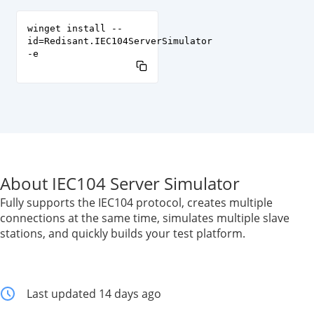
winget install --
id=Redisant.IEC104ServerSimulator
-e
About IEC104 Server Simulator
Fully supports the IEC104 protocol, creates multiple
connections at the same time, simulates multiple slave
stations, and quickly builds your test platform.
Last updated 14 days ago