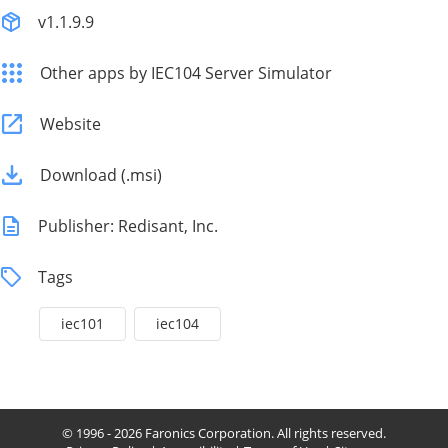
v1.1.9.9
Other apps by IEC104 Server Simulator
Website
Download (.msi)
Publisher: Redisant, Inc.
Tags
iec101
iec104
© 1996 - 2026 Faronics Corporation. All rights reserved.