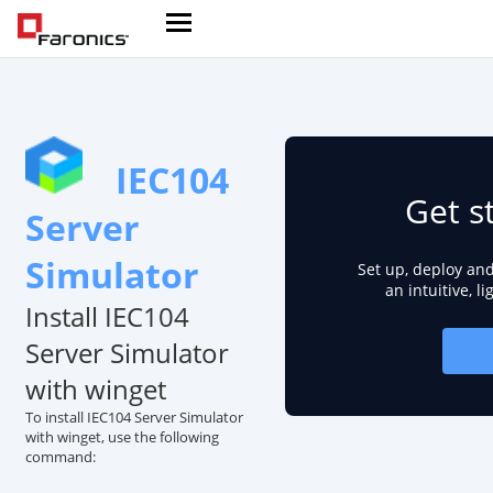
IEC104
Get s
Server
Simulator
Set up, deploy an
an intuitive, l
Install IEC104
Server Simulator
with winget
To install IEC104 Server Simulator
with winget, use the following
command: