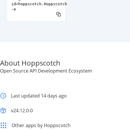
id=hoppscotch.Hoppscotch
-e
About Hoppscotch
Open Source API Development Ecosystem
Last updated 14 days ago
v24.12.0-0
Other apps by Hoppscotch