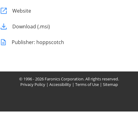
Website
Download (.msi)
Publisher: hoppscotch
© 1996 - 2026 Faronics Corporation. All rights reserved.
Privacy Policy
|
Accessibility
|
Terms of Use
|
Sitemap