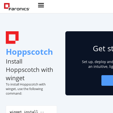
Get s
Hoppscotch
Install
Set up, deploy an
an intuitive, l
Hoppscotch with
winget
To install Hoppscotch with
winget, use the following
command:
winget install --