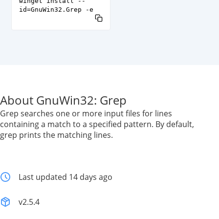
winget install --
id=GnuWin32.Grep -e
About GnuWin32: Grep
Grep searches one or more input files for lines
containing a match to a specified pattern. By default,
grep prints the matching lines.
Last updated 14 days ago
v2.5.4