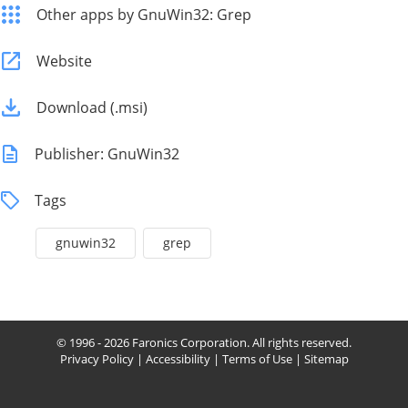
Other apps by GnuWin32: Grep
Website
Download (.msi)
Publisher: GnuWin32
Tags
gnuwin32
grep
© 1996 - 2026 Faronics Corporation. All rights reserved.
Privacy Policy
|
Accessibility
|
Terms of Use
|
Sitemap