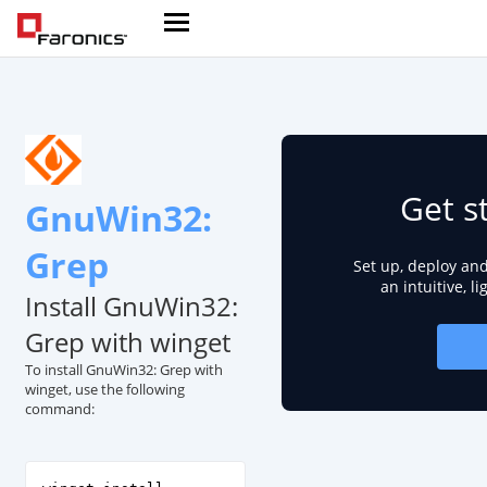
Get s
GnuWin32:
Grep
Set up, deploy an
an intuitive, l
Install GnuWin32:
Grep with winget
To install GnuWin32: Grep with
winget, use the following
command: