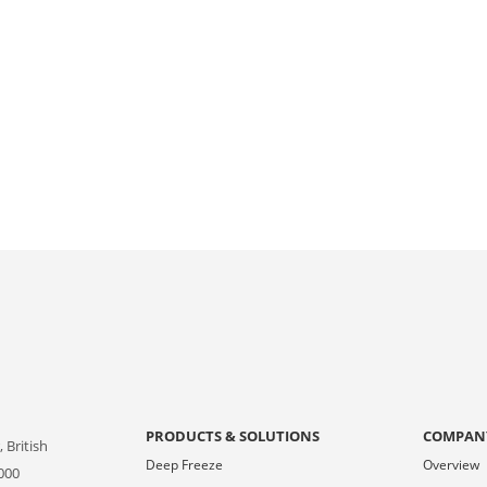
PRODUCTS & SOLUTIONS
COMPAN
 British
Deep Freeze
Overview
000