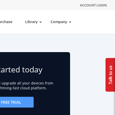
ACCOUNT LOGIN
urchase
Library
Company
tarted today
d upgrade all your devices from
ightning-fast cloud platform.
FREE TRIAL