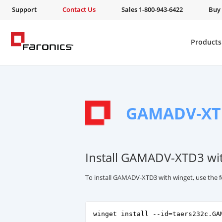
Support
Contact Us
Sales 1-800-943-6422
Buy
Products
GAMADV-XT
Install GAMADV-XTD3 wi
To install GAMADV-XTD3 with winget, use the
winget install --id=taers232c.GA