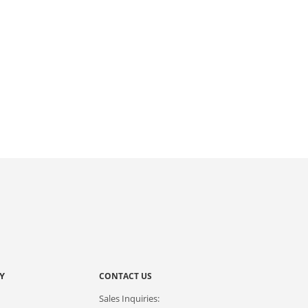
Y
CONTACT US
Sales Inquiries: