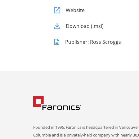
Website
Download (.msi)
Publisher: Ross Scroggs
Founded in 1996, Faronics is headquartered in Vancouver,
Columbia and is a privately-held company with nearly 30,