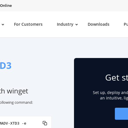
 Online
For Customers
Industry
Downloads
P
D3
Get s
th winget
Set up, deploy an
an intuitive, l
 following command:
MADV-XTD3 -e