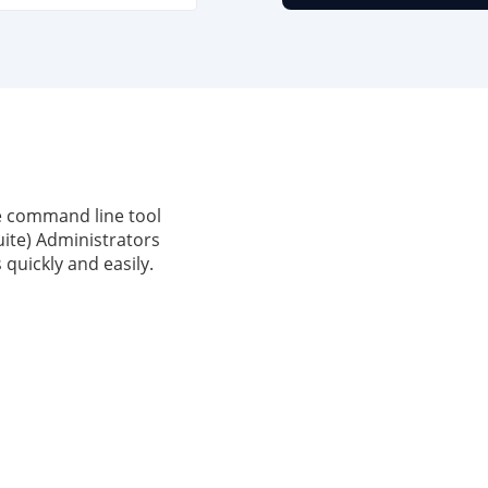
e command line tool
ite) Administrators
quickly and easily.