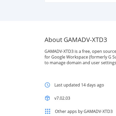
About GAMADV-XTD3
GAMADV-XTD3 is a free, open sourc
for Google Workspace (formerly G Su
to manage domain and user settings 
Last updated 14 days ago
v7.02.03
Other apps by GAMADV-XTD3