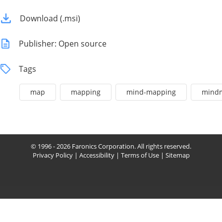
Download (.msi)
Publisher: Open source
Tags
map
mapping
mind-mapping
mind
© 1996 - 2026 Faronics Corporation. All rights reserved.
Privacy Policy
|
Accessibility
|
Terms of Use
|
Sitemap