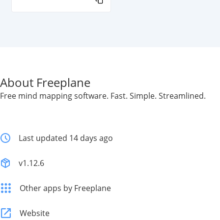
About Freeplane
Free mind mapping software. Fast. Simple. Streamlined.
Last updated 14 days ago
v1.12.6
Other apps by Freeplane
Website