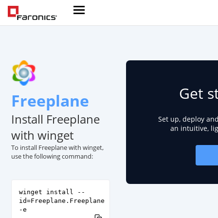
Get s
Freeplane
Install Freeplane
Set up, deploy an
an intuitive, l
with winget
To install Freeplane with winget,
use the following command:
winget install --
id=Freeplane.Freeplane
-e