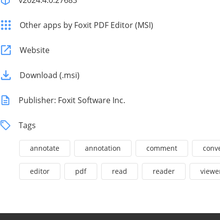
v2024.4.0.27683
Other apps by Foxit PDF Editor (MSI)
Website
Download (.msi)
Publisher: Foxit Software Inc.
Tags
annotate
annotation
comment
conv
editor
pdf
read
reader
viewe