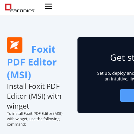
Foxit
Get s
PDF Editor
(MSI)
Set up, deploy an
an intuitive, l
Install Foxit PDF
Editor (MSI) with
winget
To install Foxit PDF Editor (MSI)
with winget, use the following
command: