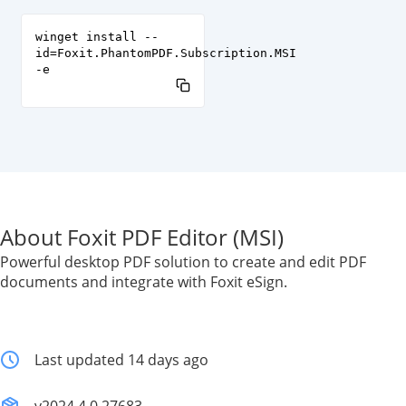
winget install --
id=Foxit.PhantomPDF.Subscription.MSI
-e
About Foxit PDF Editor (MSI)
Powerful desktop PDF solution to create and edit PDF
documents and integrate with Foxit eSign.
Last updated 14 days ago