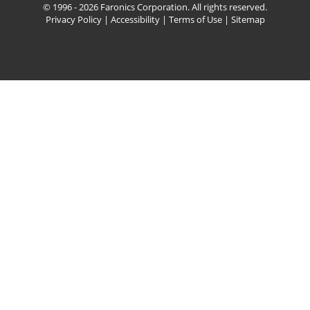
© 1996 - 2026 Faronics Corporation. All rights reserved.
Privacy Policy
|
Accessibility
|
Terms of Use
|
Sitemap