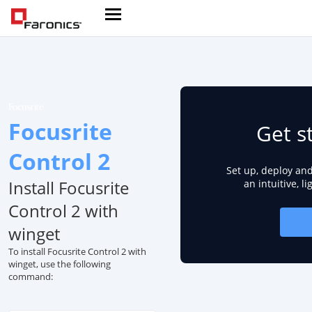
Focusrite
Get s
Control 2
Set up, deploy an
Install Focusrite
an intuitive, l
Control 2 with
winget
To install Focusrite Control 2 with
winget, use the following
command: