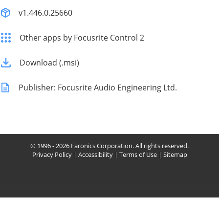
v1.446.0.25660
Other apps by Focusrite Control 2
Download (.msi)
Publisher: Focusrite Audio Engineering Ltd.
© 1996 - 2026 Faronics Corporation. All rights reserved.
Privacy Policy
|
Accessibility
|
Terms of Use
|
Sitemap