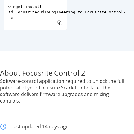
winget install --
id=FocusriteAudioEngineeringLtd.FocusriteControl2
-e
About Focusrite Control 2
Software-control application required to unlock the full
potential of your Focusrite Scarlett interface. The
software delivers firmware upgrades and mixing
controls.
Last updated 14 days ago