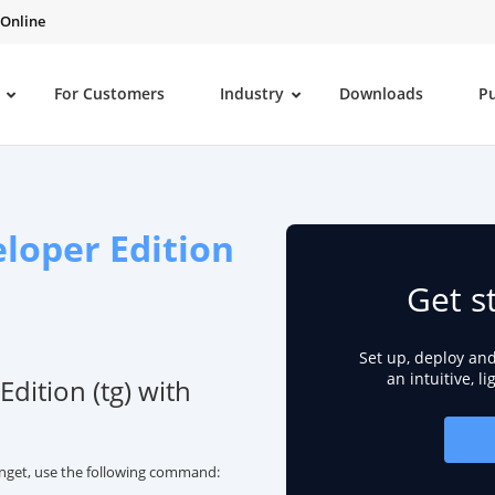
 Online
For Customers
Industry
Downloads
P
eloper Edition
Get s
Set up, deploy an
an intuitive, l
Edition (tg) with
winget, use the following command: