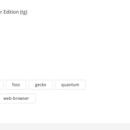
 Edition (tg)
foss
gecko
quantum
web-browser