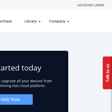
ACCOUNT LOGIN
urchase
Library
Company
tarted today
d upgrade all your devices from
ightning-fast cloud platform.
FREE TRIAL