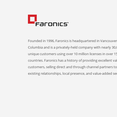
Founded in 1996, Faronics is headquartered in Vancouver,
Columbia and is a privately-held company with nearly 30,
unique customers using over 10 million licenses in over 1
countries. Faronics has a history of providing excellent va
customers, selling direct and through channel partners t
existing relationships, local presence, and value-added ser