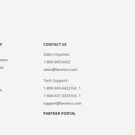
Y
CONTACT US
Sales Inquiries:
omers
1-800-943-6422
als
sales@faronics.com
Tech Support:
s
1-800-943-6422 Ext. 1
om
1-604-637-3333 Ext. 1
support@faronics.com
PARTNER PORTAL