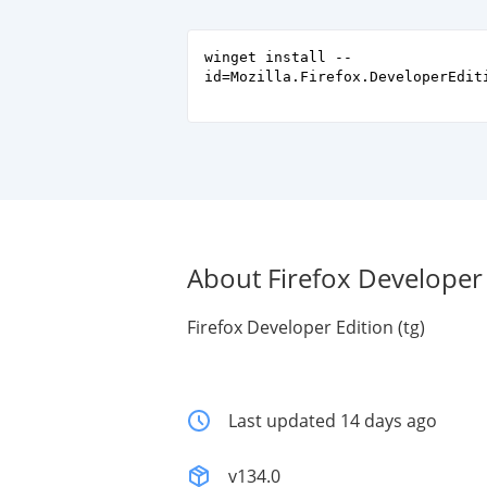
winget install --
id=Mozilla.Firefox.DeveloperEdit
About Firefox Developer E
Firefox Developer Edition (tg)
Last updated 14 days ago
v134.0