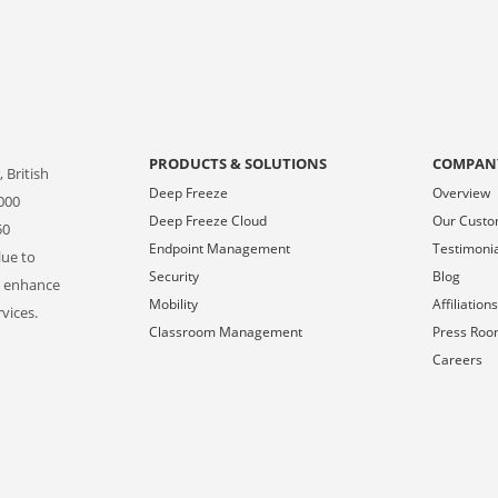
PRODUCTS & SOLUTIONS
COMPAN
 British
Deep Freeze
Overview
000
Deep Freeze Cloud
Our Cust
50
Endpoint Management
Testimoni
lue to
Security
Blog
o enhance
Mobility
Affiliation
vices.
Classroom Management
Press Ro
Careers