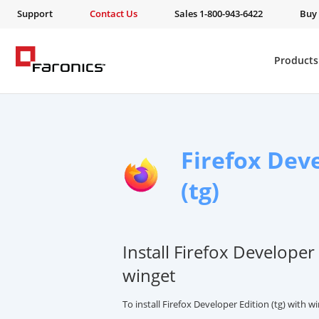
Support
Contact Us
Sales 1-800-943-6422
Buy
Products
Firefox Dev
(tg)
Install Firefox Developer 
winget
To install Firefox Developer Edition (tg) with 