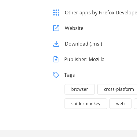
Other apps by Firefox Developer
Website
Download (.msi)
Publisher: Mozilla
Tags
browser
cross-platform
spidermonkey
web