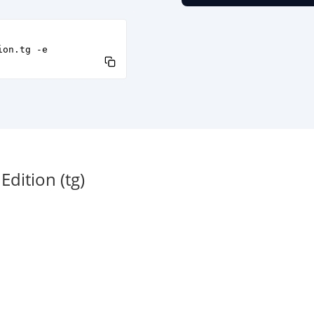
ion.tg -e
dition (tg)