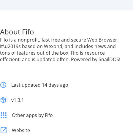
About Fifo
Fifo is a nonprofit, fast free and secure Web Browser.
It\u2019s based on Wexond, and includes news and
tons of features out of the box. Fifo is resource
effecient, and is updated often. Powered by SnailDOS!
Last updated 14 days ago
v1.3.1
Other apps by Fifo
Website