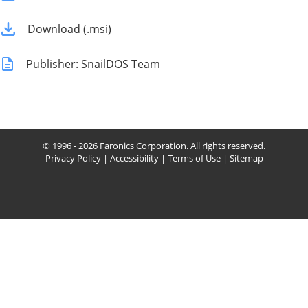
Download (.msi)
Publisher: SnailDOS Team
© 1996 - 2026 Faronics Corporation. All rights reserved.
Privacy Policy
|
Accessibility
|
Terms of Use
|
Sitemap