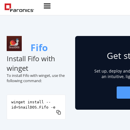
Fifo
Get s
Install Fifo with
winget
Set up, deploy an
To install Fifo with winget, use the
an intuitive, l
following command:
winget install --
id=SnailDOS.Fifo -e