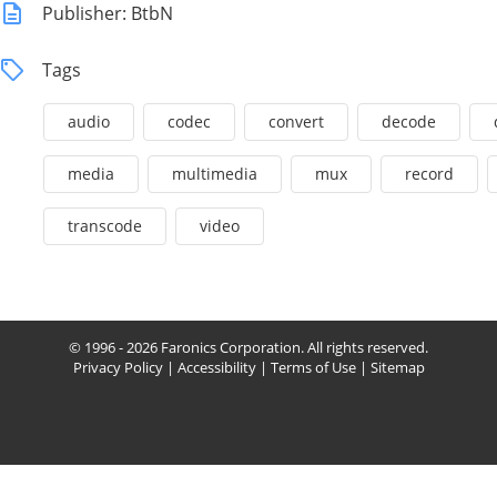
Publisher: BtbN
Tags
audio
codec
convert
decode
media
multimedia
mux
record
transcode
video
© 1996 - 2026 Faronics Corporation. All rights reserved.
Privacy Policy
|
Accessibility
|
Terms of Use
|
Sitemap