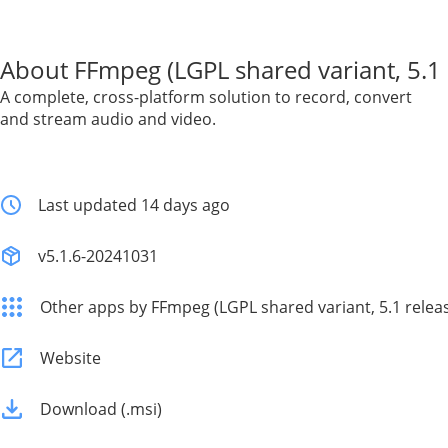
About FFmpeg (LGPL shared variant, 5.1 
A complete, cross-platform solution to record, convert
and stream audio and video.
Last updated 14 days ago
v5.1.6-20241031
Other apps by FFmpeg (LGPL shared variant, 5.1 relea
Website
Download (.msi)