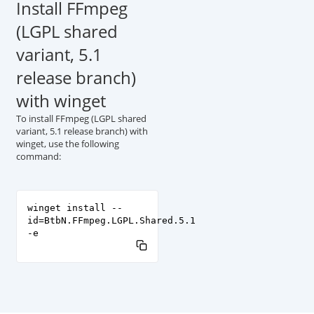
Install FFmpeg
(LGPL shared
variant, 5.1
release branch)
with winget
To install FFmpeg (LGPL shared
variant, 5.1 release branch) with
winget, use the following
command:
winget install --
id=BtbN.FFmpeg.LGPL.Shared.5.1
-e