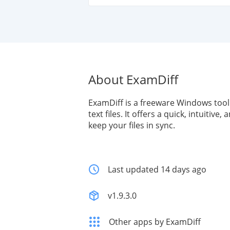
About ExamDiff
ExamDiff is a freeware Windows tool
text files. It offers a quick, intuitive
keep your files in sync.
Last updated 14 days ago
v1.9.3.0
Other apps by ExamDiff