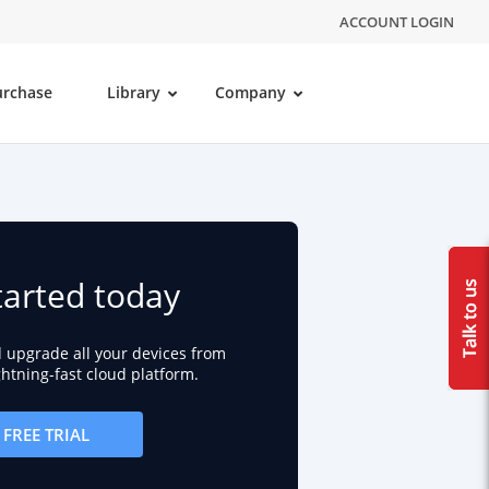
ACCOUNT LOGIN
urchase
Library
Company
tarted today
d upgrade all your devices from
ightning-fast cloud platform.
FREE TRIAL