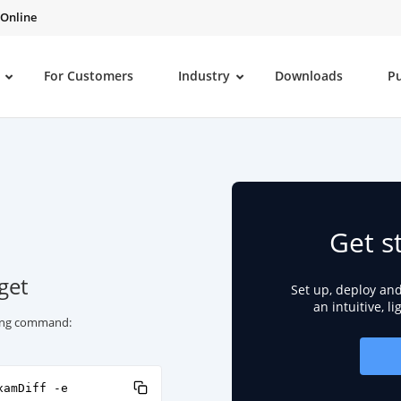
 Online
For Customers
Industry
Downloads
P
Get s
get
Set up, deploy an
an intuitive, l
owing command:
xamDiff -e