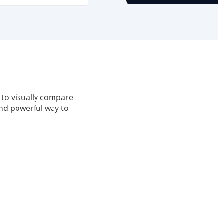
 to visually compare
, and powerful way to