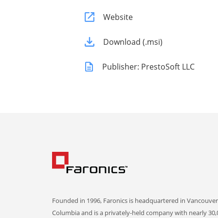
Website
Download (.msi)
Publisher: PrestoSoft LLC
Founded in 1996, Faronics is headquartered in Vancouver,
Columbia and is a privately-held company with nearly 30,