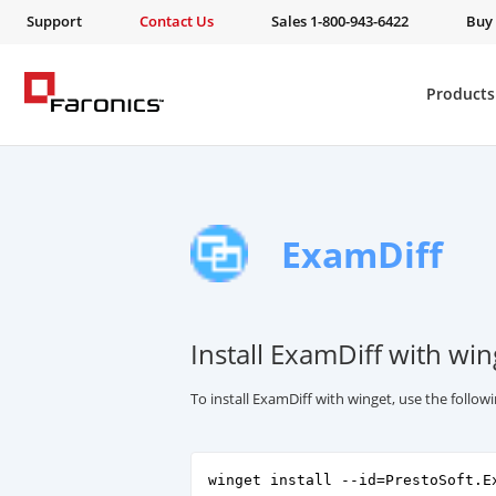
Support
Contact Us
Sales 1-800-943-6422
Buy
Products
ExamDiff
Install ExamDiff with win
To install ExamDiff with winget, use the foll
winget install --id=PrestoSoft.E