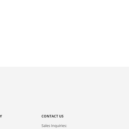
Y
CONTACT US
Sales Inquiries: