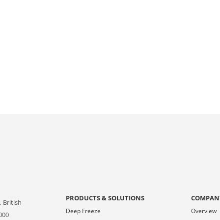
PRODUCTS & SOLUTIONS
COMPAN
 British
Deep Freeze
Overview
000