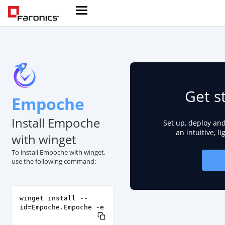
Get s
Empoche
Install Empoche
Set up, deploy an
an intuitive, l
with winget
To install Empoche with winget,
use the following command:
winget install --
id=Empoche.Empoche -e