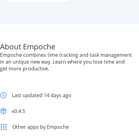
About Empoche
Empoche combines time tracking and task management
in an unique new way. Learn where you lose time and
get more productive.
Last updated 14 days ago
v0.4.5
Other apps by Empoche