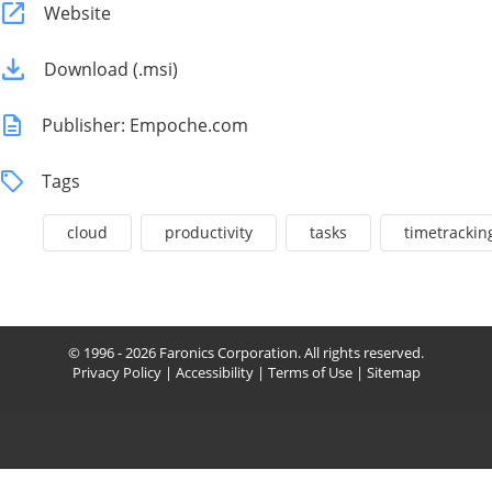
Website
Download (.msi)
Publisher: Empoche.com
Tags
cloud
productivity
tasks
timetrackin
© 1996 - 2026 Faronics Corporation. All rights reserved.
Privacy Policy
|
Accessibility
|
Terms of Use
|
Sitemap