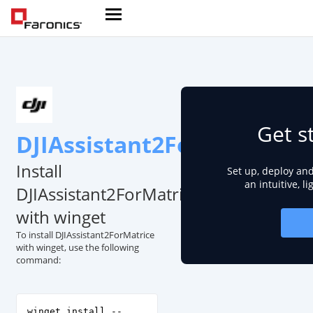
Get s
DJIAssistant2ForMatrice
Install
Set up, deploy an
an intuitive, l
DJIAssistant2ForMatrice
with winget
To install DJIAssistant2ForMatrice
with winget, use the following
command:
winget install --