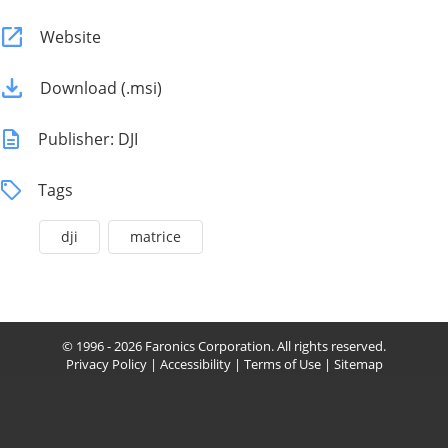
Website
Download (.msi)
Publisher: DJI
Tags
dji
matrice
© 1996 - 2026 Faronics Corporation. All rights reserved.
Privacy Policy
|
Accessibility
|
Terms of Use
|
Sitemap