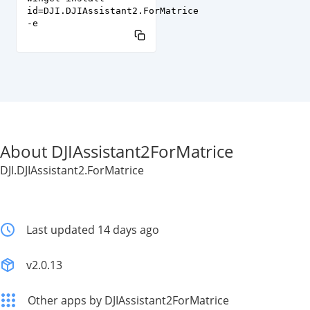
id=DJI.DJIAssistant2.ForMatrice
-e
About DJIAssistant2ForMatrice
DJI.DJIAssistant2.ForMatrice
Last updated 14 days ago
v2.0.13
Other apps by DJIAssistant2ForMatrice