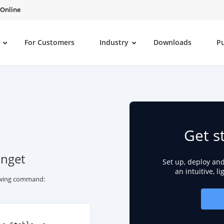
 Online
For Customers
Industry
Downloads
P
Get s
inget
Set up, deploy an
an intuitive, l
lowing command: