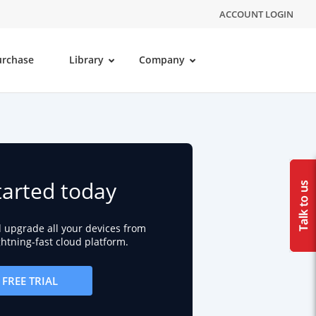
ACCOUNT LOGIN
urchase
Library
Company
tarted today
d upgrade all your devices from
ightning-fast cloud platform.
FREE TRIAL