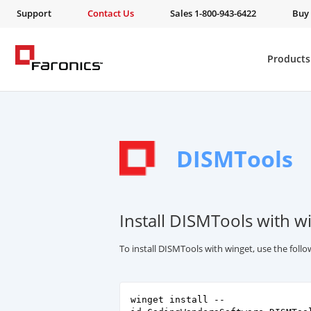
Support
Contact Us
Sales 1-800-943-6422
Buy
Products
DISMTools
Install DISMTools with w
To install DISMTools with winget, use the fol
winget install --