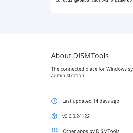
id=CodingWondersSoftware.DISMToo
About DISMTools
The connected place for Windows s
administration.
Last updated 14 days ago
v0.6.0.24122
Other apps by DISMTools