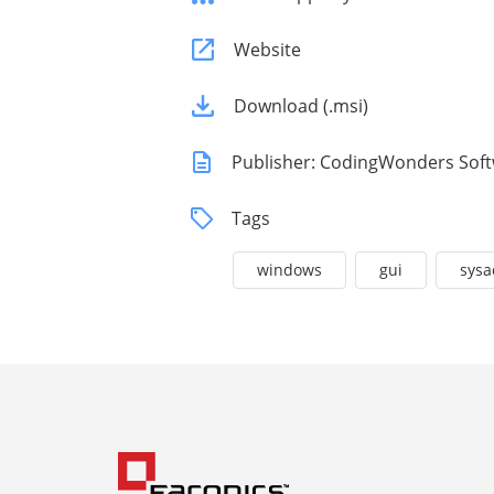
Website
Download (.msi)
Publisher: CodingWonders Sof
Tags
windows
gui
sys