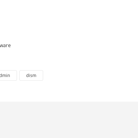
tware
admin
dism