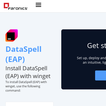
Get s
DataSpell
(EAP)
Set up, deploy an
an intuitive, l
Install DataSpell
(EAP) with winget
To install DataSpell (EAP) with
winget, use the following
command: