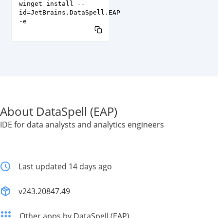
winget install --
id=JetBrains.DataSpell.EAP
-e
About DataSpell (EAP)
IDE for data analysts and analytics engineers
Last updated 14 days ago
v243.20847.49
Other apps by DataSpell (EAP)