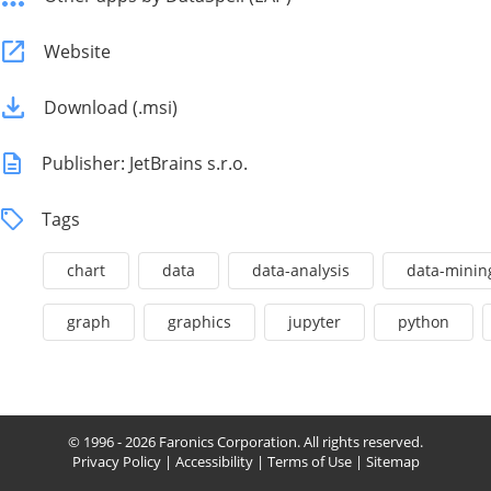
Website
Download (.msi)
Publisher: JetBrains s.r.o.
Tags
chart
data
data-analysis
data-minin
graph
graphics
jupyter
python
© 1996 - 2026 Faronics Corporation. All rights reserved.
Privacy Policy
|
Accessibility
|
Terms of Use
|
Sitemap