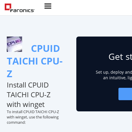
CPUID
Get s
TAICHI CPU-
Z
Set up, deploy an
an intuitive, l
Install CPUID
TAICHI CPU-Z
with winget
To install CPUID TAICHI CPU-Z
with winget, use the following
command: