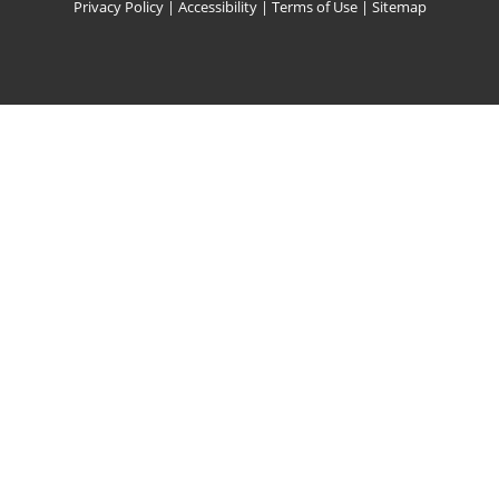
Privacy Policy
|
Accessibility
|
Terms of Use
|
Sitemap