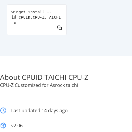
winget install --
id=CPUID.CPU-Z.TAICHI
-e
About CPUID TAICHI CPU-Z
CPU-Z Customized for Asrock taichi
Last updated 14 days ago
v2.06