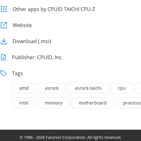
Other apps by CPUID TAICHI CPU-Z
Website
Download (.msi)
Publisher: CPUID, Inc.
Tags
amd
asrock
asrock-taichi
cpu
intel
memory
motherboard
process
© 1996 - 2026 Faronics Corporation. All rights reserved.