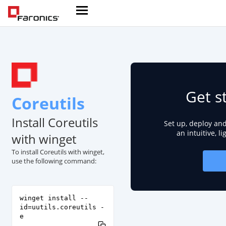
Get s
Coreutils
Install Coreutils
Set up, deploy an
an intuitive, l
with winget
To install Coreutils with winget,
use the following command:
winget install --
id=uutils.coreutils -
e