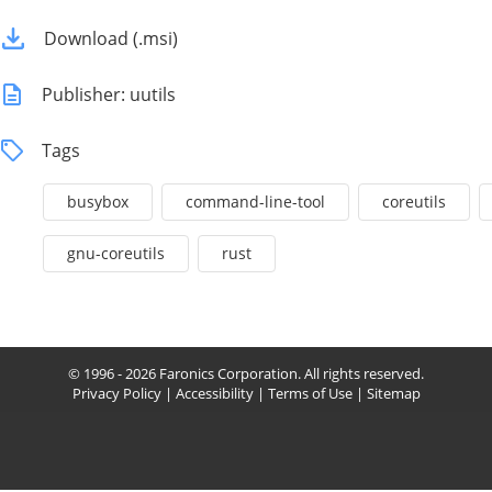
Download (.msi)
Publisher: uutils
Tags
busybox
command-line-tool
coreutils
gnu-coreutils
rust
© 1996 - 2026 Faronics Corporation. All rights reserved.
Privacy Policy
|
Accessibility
|
Terms of Use
|
Sitemap