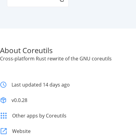
About Coreutils
Cross-platform Rust rewrite of the GNU coreutils
Last updated 14 days ago
v0.0.28
Other apps by Coreutils
Website