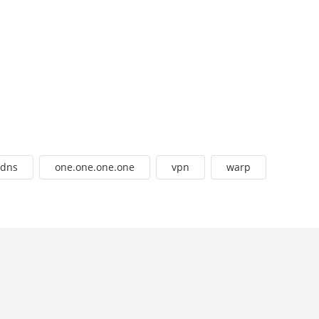
dns
one.one.one.one
vpn
warp