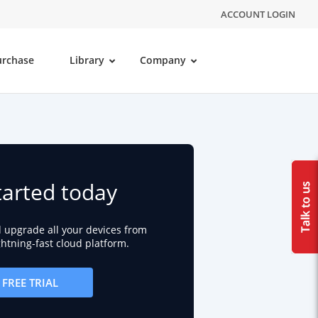
ACCOUNT LOGIN
urchase
Library
Company
tarted today
d upgrade all your devices from
ightning-fast cloud platform.
FREE TRIAL