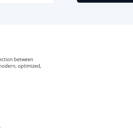
nection between
 modern, optimized,
P