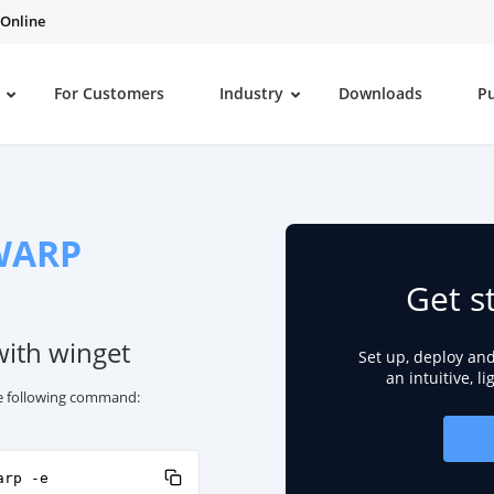
 Online
For Customers
Industry
Downloads
P
 WARP
Get s
with winget
Set up, deploy an
an intuitive, l
he following command:
arp -e