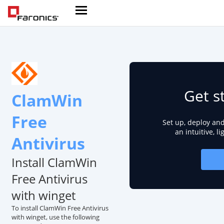
Get s
ClamWin
Free
Set up, deploy an
an intuitive, l
Antivirus
Install ClamWin
Free Antivirus
with winget
To install ClamWin Free Antivirus
with winget, use the following