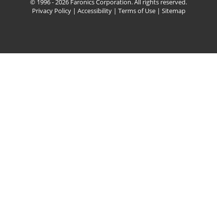
© 1996 - 2026 Faronics Corporation. All rights reserved.
Privacy Policy
|
Accessibility
|
Terms of Use
|
Sitemap