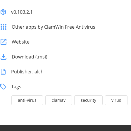
v0.103.2.1
Other apps by ClamWin Free Antivirus
Website
Download (.msi)
Publisher: alch
Tags
anti-virus
clamav
security
virus