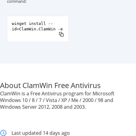
command:
winget install --
id=ClamWin.ClamWin -e
About ClamWin Free Antivirus
ClamWin is a Free Antivirus program for Microsoft
Windows 10 / 8 / 7 / Vista / XP / Me / 2000 / 98 and
Windows Server 2012, 2008 and 2003.
Last updated 14 days ago