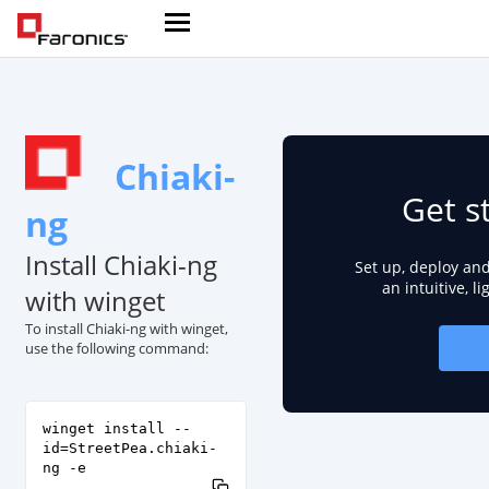
Chiaki-
Get s
ng
Install Chiaki-ng
Set up, deploy an
an intuitive, l
with winget
To install Chiaki-ng with winget,
use the following command:
winget install --
id=StreetPea.chiaki-
ng -e