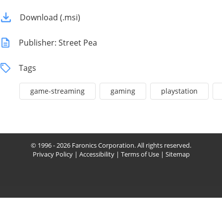
Download (.msi)
Publisher: Street Pea
Tags
game-streaming
gaming
playstation
© 1996 - 2026 Faronics Corporation. All rights reserved.
Privacy Policy
|
Accessibility
|
Terms of Use
|
Sitemap