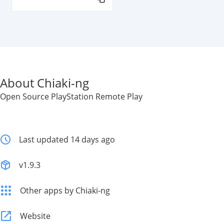
About Chiaki-ng
Open Source PlayStation Remote Play
Last updated 14 days ago
v1.9.3
Other apps by Chiaki-ng
Website