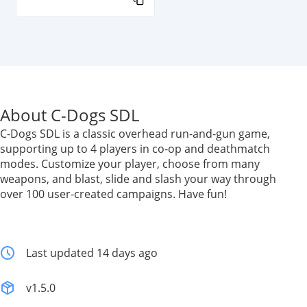
About C-Dogs SDL
C-Dogs SDL is a classic overhead run-and-gun game,
supporting up to 4 players in co-op and deathmatch
modes. Customize your player, choose from many
weapons, and blast, slide and slash your way through
over 100 user-created campaigns. Have fun!
Last updated 14 days ago
v1.5.0