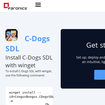
C-Dogs
Get s
SDL
Install C-Dogs SDL
Set up, deploy an
an intuitive, l
with winget
To install C-Dogs SDL with winget,
use the following command:
winget install --
id=CongusBongus.CDogsSDL
-e