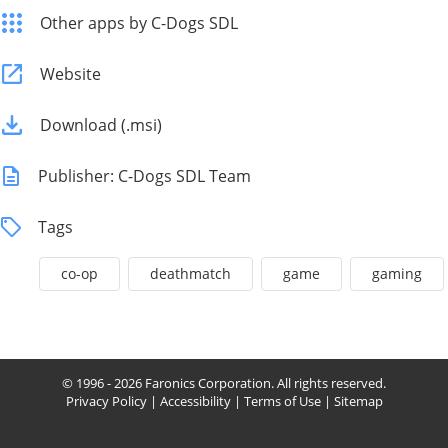
Other apps by C-Dogs SDL
Website
Download (.msi)
Publisher: C-Dogs SDL Team
Tags
co-op
deathmatch
game
gaming
© 1996 - 2026 Faronics Corporation. All rights reserved.
Privacy Policy
|
Accessibility
|
Terms of Use
|
Sitemap