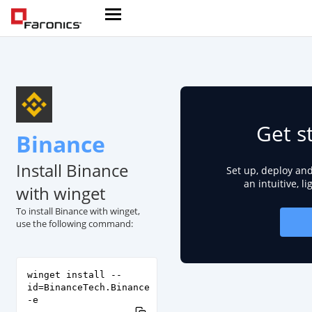
Get s
Binance
Install Binance
Set up, deploy an
an intuitive, l
with winget
To install Binance with winget,
use the following command:
winget install --
id=BinanceTech.Binance
-e