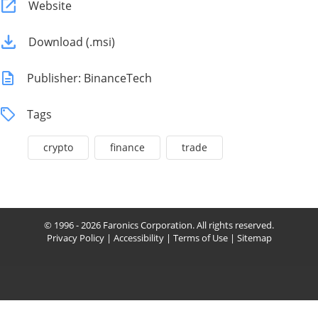
Website
Download (.msi)
Publisher: BinanceTech
Tags
crypto
finance
trade
© 1996 - 2026 Faronics Corporation. All rights reserved.
Privacy Policy
|
Accessibility
|
Terms of Use
|
Sitemap