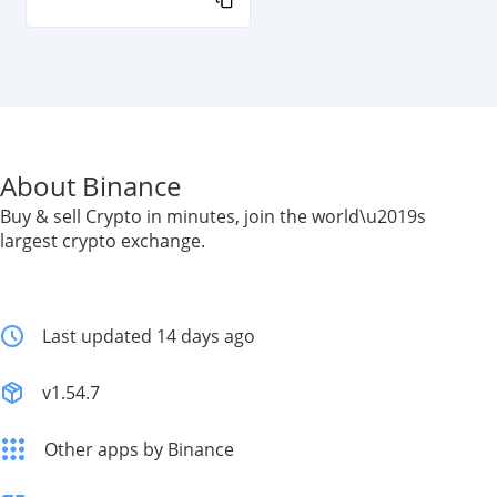
About Binance
Buy & sell Crypto in minutes, join the world\u2019s
largest crypto exchange.
Last updated 14 days ago
v1.54.7
Other apps by Binance