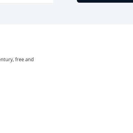
entury, free and