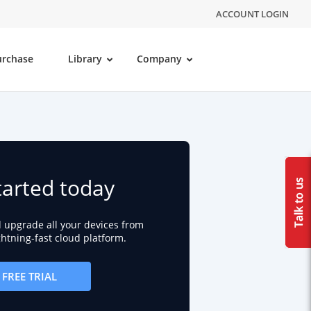
ACCOUNT LOGIN
urchase
Library
Company
tarted today
d upgrade all your devices from
ightning-fast cloud platform.
FREE TRIAL