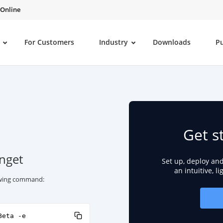
 Online
For Customers
Industry
Downloads
P
Get s
inget
Set up, deploy an
an intuitive, l
lowing command:
Beta -e