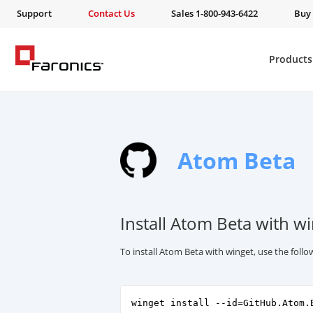
Support
Contact Us
Sales 1-800-943-6422
Buy
Products
Atom Beta
Install Atom Beta with w
To install Atom Beta with winget, use the fol
winget install --id=GitHub.Atom.