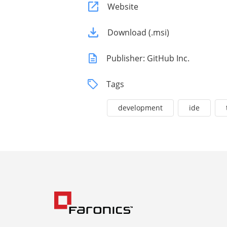
Website
Download (.msi)
Publisher: GitHub Inc.
Tags
development
ide