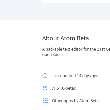
About Atom Beta
A hackable text editor for the 21st C
open source.
Last updated 14 days ago
v1.61.0-beta0
Other apps by Atom Beta