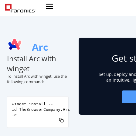
Arc
Get s
Install Arc with
winget
Set up, deploy an
To install Arc with winget, use the
an intuitive, l
following command:
winget install --
id=TheBrowserCompany.Arc
-e