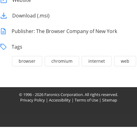
Website
Download (.msi)
Publisher: The Browser Company of New York
Tags
browser
chromium
internet
web
© 1996 - 2026 Faronics Corporation. All rights reserved.
Privacy Policy
|
Accessibility
|
Terms of Use
|
Sitemap