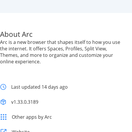
About Arc
Arc is a new browser that shapes itself to how you use
the internet. It offers Spaces, Profiles, Split View,
Themes, and more to organize and customize your
online experience.
Last updated 14 days ago
v1.33.0.3189
Other apps by Arc