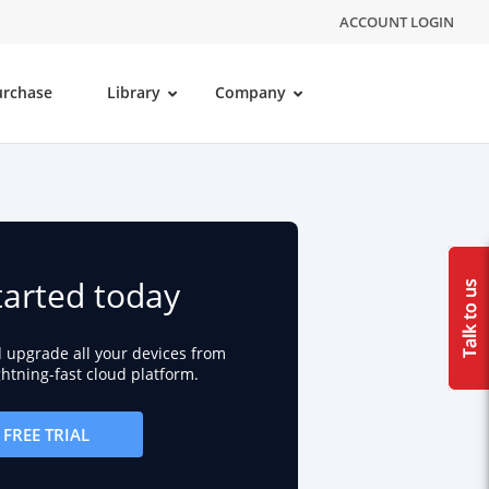
ACCOUNT LOGIN
urchase
Library
Company
tarted today
d upgrade all your devices from
ightning-fast cloud platform.
FREE TRIAL