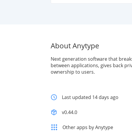
About Anytype
Next generation software that break
between applications, gives back pri
ownership to users.
Last updated 14 days ago
v0.44.0
Other apps by Anytype