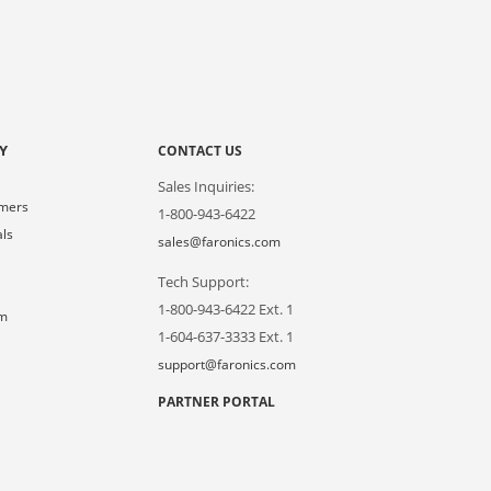
Y
CONTACT US
Sales Inquiries:
omers
1-800-943-6422
als
sales@faronics.com
Tech Support:
s
1-800-943-6422 Ext. 1
om
1-604-637-3333 Ext. 1
support@faronics.com
PARTNER PORTAL