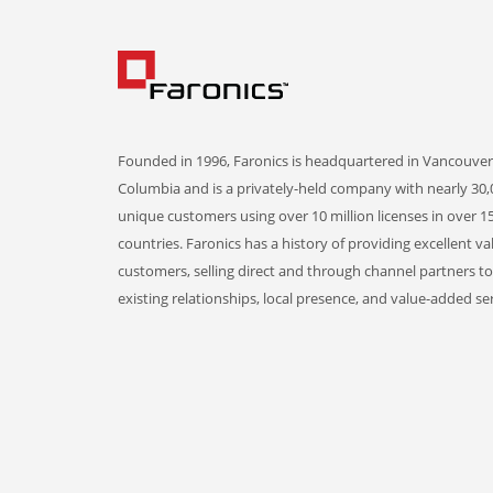
Founded in 1996, Faronics is headquartered in Vancouver,
Columbia and is a privately-held company with nearly 30,
unique customers using over 10 million licenses in over 1
countries. Faronics has a history of providing excellent va
customers, selling direct and through channel partners t
existing relationships, local presence, and value-added ser