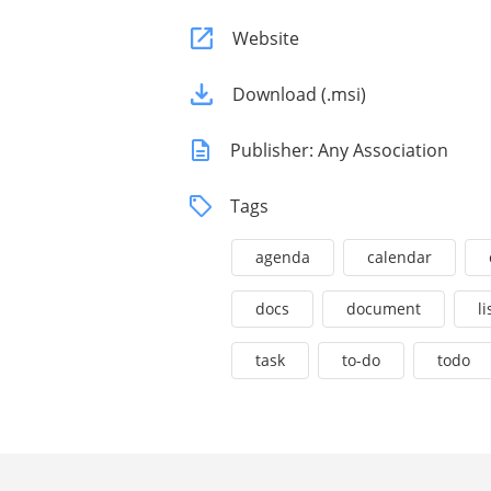
Website
Download (.msi)
Publisher: Any Association
Tags
agenda
calendar
docs
document
li
task
to-do
todo