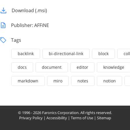
Download (.msi)
Publisher: AFFiNE
Tags
backlink
bi-directional-link
block
col
docs
document
editor
knowledge
markdown
miro
notes
notion
© 1996 - 2026 Faronics Corporation. All rights reserved.
Privacy Policy
|
Accessibility
|
Terms of Use
|
Sitemap