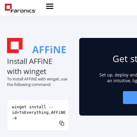
AFFiNE
Get s
Install AFFiNE
with winget
Set up, deploy an
To install AFFiNE with winget, use
an intuitive, l
the following command:
winget install --
id=ToEverything.AFFiNE
-e