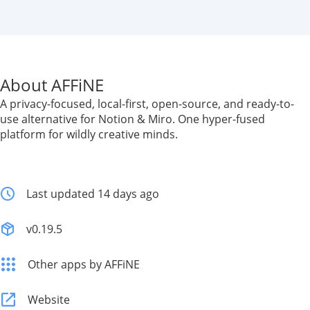
About AFFiNE
A privacy-focused, local-first, open-source, and ready-to-
use alternative for Notion & Miro. One hyper-fused
platform for wildly creative minds.
Last updated 14 days ago
v0.19.5
Other apps by AFFiNE
Website