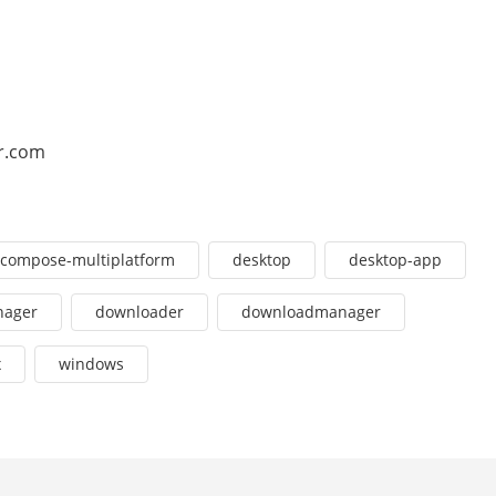
r.com
compose-multiplatform
desktop
desktop-app
nager
downloader
downloadmanager
x
windows