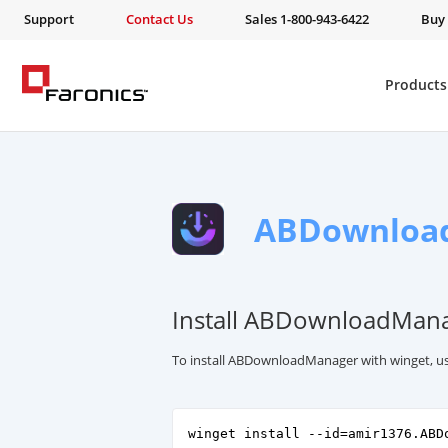
Support
Contact Us
Sales 1-800-943-6422
Buy
Products
ABDownloa
Install ABDownloadMana
To install ABDownloadManager with winget, u
winget install --id=amir1376.ABD