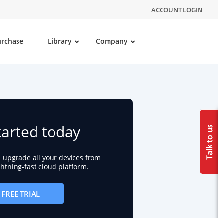
ACCOUNT LOGIN
urchase
Library
Company
tarted today
d upgrade all your devices from
ightning-fast cloud platform.
FREE TRIAL