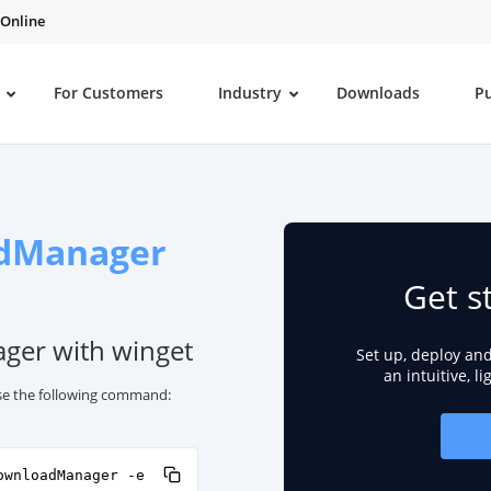
 Online
For Customers
Industry
Downloads
P
dManager
Get s
ger with winget
Set up, deploy an
an intuitive, l
se the following command:
ownloadManager -e