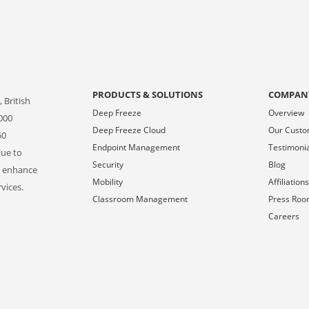
PRODUCTS & SOLUTIONS
COMPAN
 British
Deep Freeze
Overview
000
Deep Freeze Cloud
Our Cust
50
Endpoint Management
Testimoni
lue to
Security
Blog
o enhance
Mobility
Affiliation
vices.
Classroom Management
Press Ro
Careers