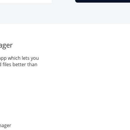
ager
pp which lets you
files better than
nager