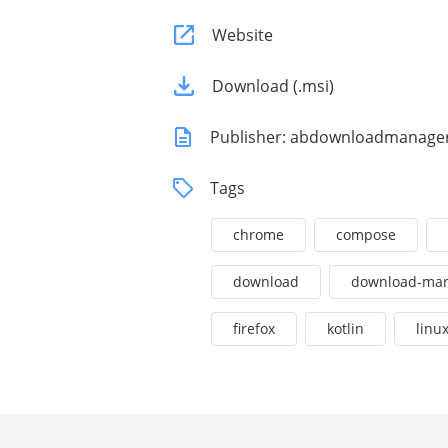
Website
Download (.msi)
Publisher: abdownloadmanage
Tags
chrome
compose
download
download-ma
firefox
kotlin
linu