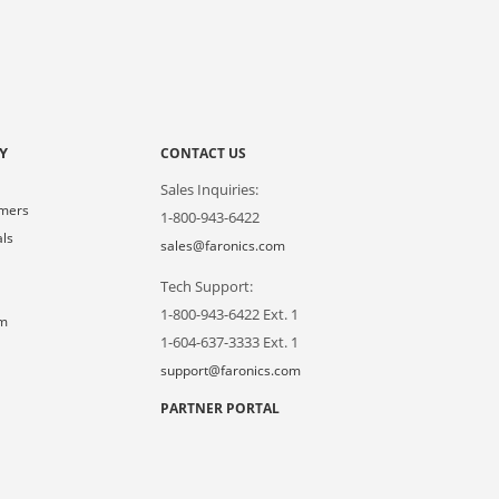
Y
CONTACT US
Sales Inquiries:
omers
1-800-943-6422
als
sales@faronics.com
Tech Support:
s
1-800-943-6422 Ext. 1
om
1-604-637-3333 Ext. 1
support@faronics.com
PARTNER PORTAL