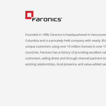
Founded in 1996, Faronics is headquartered in Vancouver,
Columbia and is a privately-held company with nearly 30,
unique customers using over 10 million licenses in over 1
countries. Faronics has a history of providing excellent va
customers, selling direct and through channel partners t
existing relationships, local presence, and value-added ser