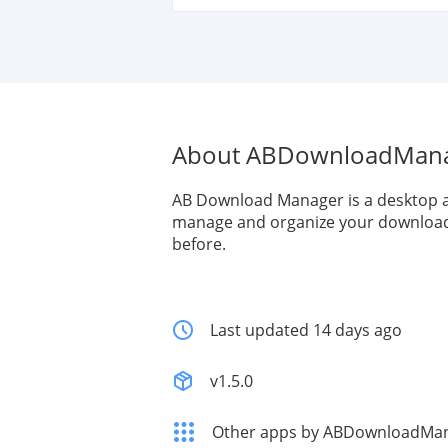
About ABDownloadMan
AB Download Manager is a desktop a
manage and organize your download 
before.
Last updated 14 days ago
v1.5.0
Other apps by ABDownloadMa