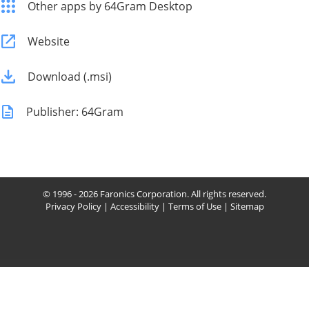
Other apps by 64Gram Desktop
Website
Download (.msi)
Publisher: 64Gram
© 1996 - 2026 Faronics Corporation. All rights reserved.
Privacy Policy
|
Accessibility
|
Terms of Use
|
Sitemap