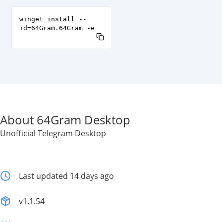
winget install --
id=64Gram.64Gram -e
About 64Gram Desktop
Unofficial Telegram Desktop
Last updated 14 days ago
v1.1.54