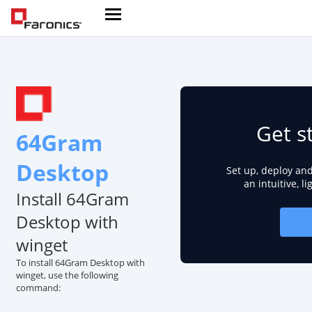
Get s
64Gram
Desktop
Set up, deploy an
an intuitive, l
Install 64Gram
Desktop with
winget
To install 64Gram Desktop with
winget, use the following
command: