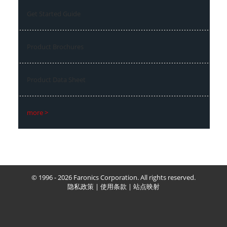
Get Started Guide
Product Brochures
Product Data Sheet
more >
© 1996 - 2026 Faronics Corporation. All rights reserved.
隐私政策
|
使用条款
|
站点映射