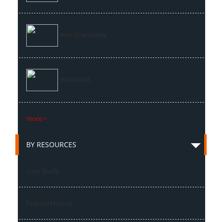
Anti-Executable
WINSelect
more >
BY RESOURCES
Case Study
Feature History