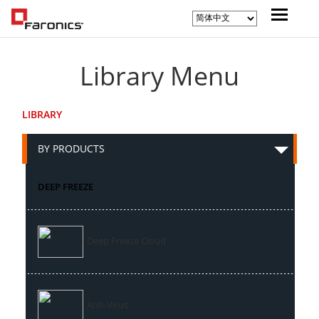
Library Menu
LIBRARY
BY PRODUCTS
DEEP FREEZE
Deep Freeze Cloud
Anti-Virus