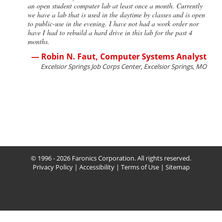
an open student computer lab at least once a month. Currently
we have a lab that is used in the daytime by classes and is open
to public-use in the evening. I have not had a work order nor
have I had to rebuild a hard drive in this lab for the past 4
months.
— Robin N. Faut, Computer Systems Analyst
Excelsior Springs Job Corps Center, Excelsior Springs, MO
© 1996 - 2026 Faronics Corporation. All rights reserved.
Privacy Policy
|
Accessibility
|
Terms of Use
|
Sitemap