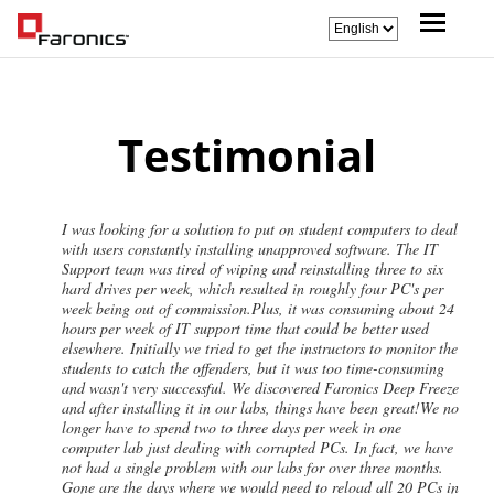
Testimonial
I was looking for a solution to put on student computers to deal
with users constantly installing unapproved software. The IT
Support team was tired of wiping and reinstalling three to six
hard drives per week, which resulted in roughly four PC's per
week being out of commission.Plus, it was consuming about 24
hours per week of IT support time that could be better used
elsewhere. Initially we tried to get the instructors to monitor the
students to catch the offenders, but it was too time-consuming
and wasn't very successful. We discovered Faronics Deep Freeze
and after installing it in our labs, things have been great!We no
longer have to spend two to three days per week in one
computer lab just dealing with corrupted PCs. In fact, we have
not had a single problem with our labs for over three months.
Gone are the days where we would need to reload all 20 PCs in