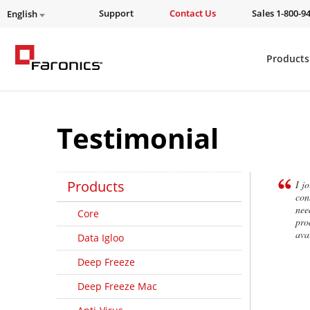
Support
Contact Us
Sales 1-800-9
English
Products
Testimonial
Products
I j
con
nee
Core
pro
ava
Data Igloo
Deep Freeze
Deep Freeze Mac