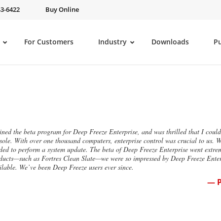
43-6422
Buy Online
For Customers
Industry
Downloads
P
oined the beta program for Deep Freeze Enterprise, and was thrilled that I co
sole. With over one thousand computers, enterprise control was crucial to us. 
ded to perform a system update. The beta of Deep Freeze Enterprise went extre
ducts—such as Fortres Clean Slate—we were so impressed by Deep Freeze Enterp
ilable. We’ve been Deep Freeze users ever since.
— P