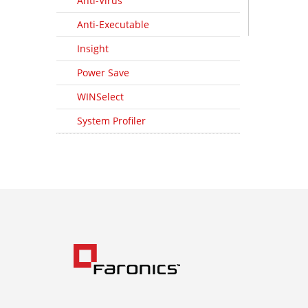
Anti-Virus
Anti-Executable
Insight
Power Save
WINSelect
System Profiler