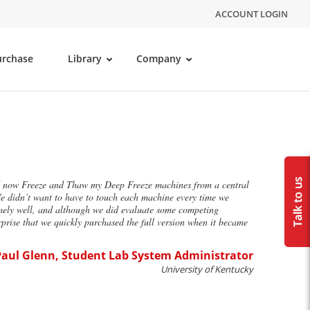
ACCOUNT LOGIN
urchase
Library
Company
uld now Freeze and Thaw my Deep Freeze machines from a central
We didn’t want to have to touch each machine every time we
mely well, and although we did evaluate some competing
rise that we quickly purchased the full version when it became
aul Glenn, Student Lab System Administrator
University of Kentucky