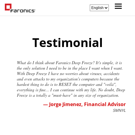
Testimonial
What do I think about Faronics Deep Freeze? It's simple, it is
the only solution I need to be in the place I want when I want.
With Deep Freeze I have no worries about viruses, accidents
and even attacks to my organization's computers because the
hardest thing to do is to RESET the computer and "voilá",
everything is fine... I can continue with my life. No doubt, Deep
Freeze is a totally a "must-have" in any size of organization.
— Jorge Jimenez, Financial Advisor
SMNYL