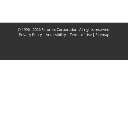
© 1996 - 2026 Faronics Corporation. All rights reserved.
Privacy Policy
|
Accessibility
|
Terms of Use
|
Sitemap