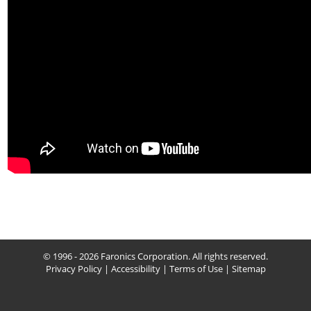
© 1996 - 2026 Faronics Corporation. All rights reserved.
Privacy Policy
|
Accessibility
|
Terms of Use
|
Sitemap