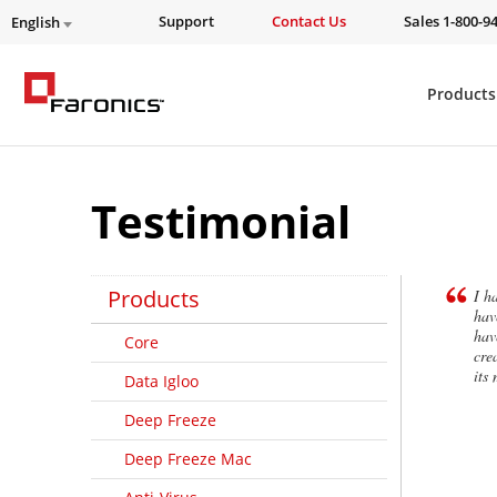
Support
Contact Us
Sales 1-800-9
English
Products
Testimonial
Products
I h
hav
hav
Core
cre
its
Data Igloo
Deep Freeze
Deep Freeze Mac