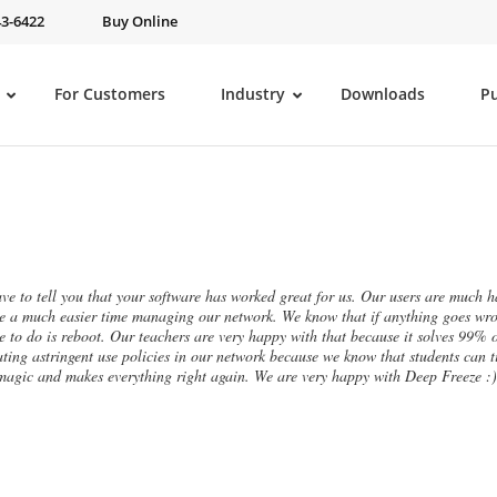
43-6422
Buy Online
For Customers
Industry
Downloads
P
ave to tell you that your software has worked great for us. Our users are much ha
e a much easier time managing our network. We know that if anything goes wron
e to do is reboot. Our teachers are very happy with that because it solves 99% o
ating astringent use policies in our network because we know that students can ti
 magic and makes everything right again. We are very happy with Deep Freeze :)