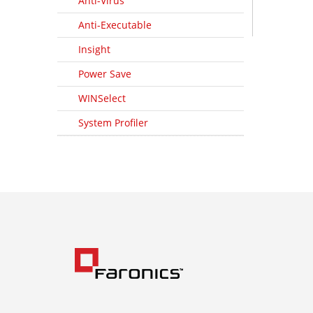
Anti-Virus
Anti-Executable
Insight
Power Save
WINSelect
System Profiler