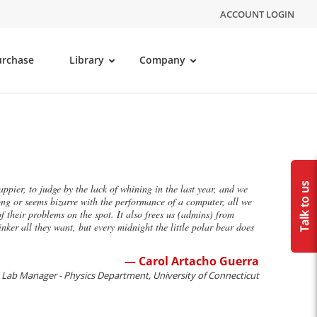
ACCOUNT LOGIN
urchase
Library
Company
ppier, to judge by the lack of whining in the last year, and we
g or seems bizarre with the performance of a computer, all we
f their problems on the spot. It also frees us (admins) from
nker all they want, but every midnight the little polar bear does
— Carol Artacho Guerra
Lab Manager - Physics Department, University of Connecticut