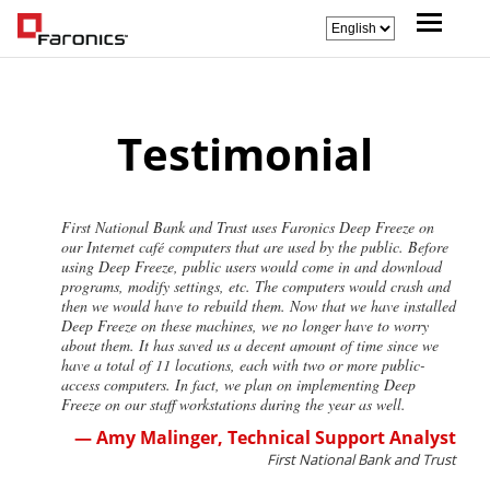
Testimonial
First National Bank and Trust uses Faronics Deep Freeze on
our Internet café computers that are used by the public. Before
using Deep Freeze, public users would come in and download
programs, modify settings, etc. The computers would crash and
then we would have to rebuild them. Now that we have installed
Deep Freeze on these machines, we no longer have to worry
about them. It has saved us a decent amount of time since we
have a total of 11 locations, each with two or more public-
access computers. In fact, we plan on implementing Deep
Freeze on our staff workstations during the year as well.
— Amy Malinger, Technical Support Analyst
First National Bank and Trust