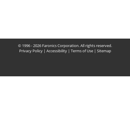
© 1996 - 2026 Faronics Corporation. All rights reserved.
Privacy Policy
|
Accessibility
|
Terms of Use
|
Sitemap