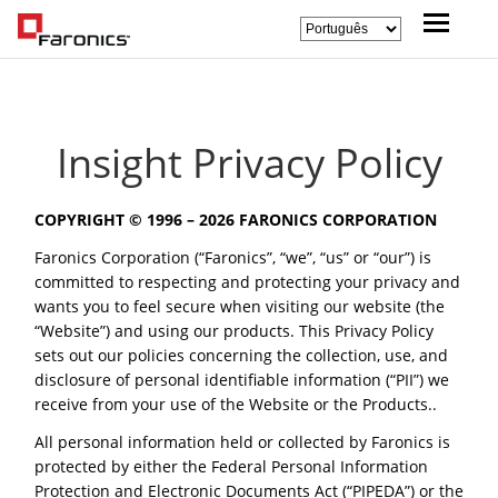
Insight Privacy Policy
COPYRIGHT © 1996 –
2026 FARONICS CORPORATION
Faronics Corporation (“Faronics”, “we”, “us” or “our”) is
committed to respecting and protecting your privacy and
wants you to feel secure when visiting our website (the
“Website”) and using our products. This Privacy Policy
sets out our policies concerning the collection, use, and
disclosure of personal identifiable information (“PII”) we
receive from your use of the Website or the Products..
All personal information held or collected by Faronics is
protected by either the Federal Personal Information
Protection and Electronic Documents Act (“PIPEDA”) or the