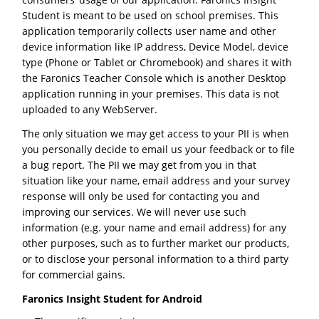
Student is meant to be used on school premises. This
application temporarily collects user name and other
device information like IP address, Device Model, device
type (Phone or Tablet or Chromebook) and shares it with
the Faronics Teacher Console which is another Desktop
application running in your premises. This data is not
uploaded to any WebServer.
The only situation we may get access to your PII is when
you personally decide to email us your feedback or to file
a bug report. The PII we may get from you in that
situation like your name, email address and your survey
response will only be used for contacting you and
improving our services. We will never use such
information (e.g. your name and email address) for any
other purposes, such as to further market our products,
or to disclose your personal information to a third party
for commercial gains.
Faronics Insight Student for Android