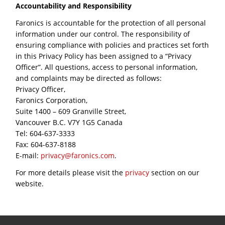
Accountability and Responsibility
Faronics is accountable for the protection of all personal
information under our control. The responsibility of
ensuring compliance with policies and practices set forth
in this Privacy Policy has been assigned to a “Privacy
Officer”. All questions, access to personal information,
and complaints may be directed as follows:
Privacy Officer,
Faronics Corporation,
Suite 1400 – 609 Granville Street,
Vancouver B.C. V7Y 1G5 Canada
Tel: 604-637-3333
Fax: 604-637-8188
E-mail:
privacy@faronics.com
.
For more details please visit the
privacy
section on our
website.