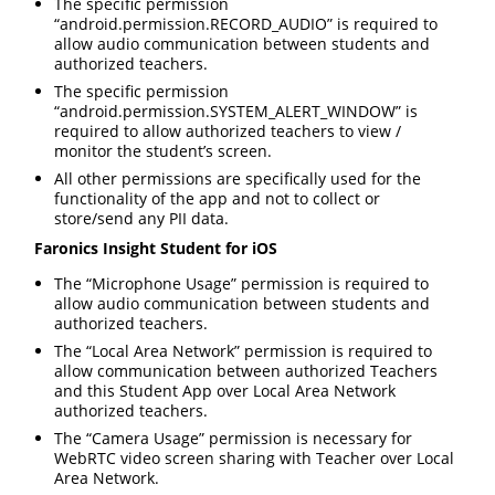
The specific permission
“android.permission.RECORD_AUDIO” is required to
allow audio communication between students and
authorized teachers.
The specific permission
“android.permission.SYSTEM_ALERT_WINDOW” is
required to allow authorized teachers to view /
monitor the student’s screen.
All other permissions are specifically used for the
functionality of the app and not to collect or
store/send any PII data.
Faronics Insight Student for iOS
The “Microphone Usage” permission is required to
allow audio communication between students and
authorized teachers.
The “Local Area Network” permission is required to
allow communication between authorized Teachers
and this Student App over Local Area Network
authorized teachers.
The “Camera Usage” permission is necessary for
WebRTC video screen sharing with Teacher over Local
Area Network.