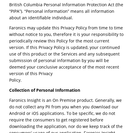
British Columbia Personal Information Protection Act (the
“PIPA”). “Personal information” means all information
about an identifiable individual.
Faronics may update this Privacy Policy from time to time
without notice to you, therefore it is your responsibility to
periodically review this Policy for the most current
version. If this Privacy Policy is updated, your continued
use of this product or the Services and any subsequent
submission of personal information by you will be
deemed your conclusive acceptance of the most recent
version of this Privacy
Policy.
Collection of Personal Information
Faronics Insight is an On Premise product. Generally, we
do not collect any PII from you when you download our
Android or iOS applications. To be specific, we do not
require the consumers to get registered before
downloading the application, nor do we keep track of the
consumers’ usage of our application. Faronics Insight