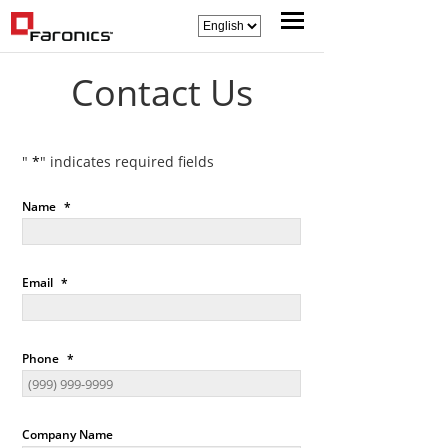
Contact Us
"
*
" indicates required fields
Name
*
Email
*
Phone
*
Company Name