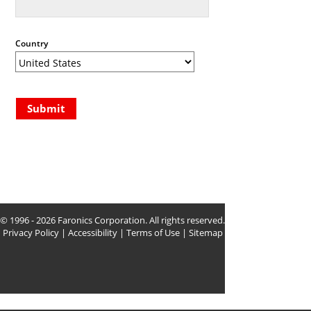
Country
Submit
© 1996 - 2026 Faronics Corporation. All rights reserved.
Privacy Policy
|
Accessibility
|
Terms of Use
|
Sitemap