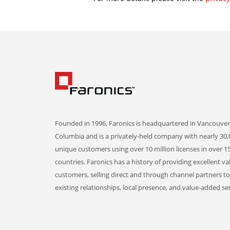
Founded in 1996, Faronics is headquartered in Vancouver,
Columbia and is a privately-held company with nearly 30,
unique customers using over 10 million licenses in over 1
countries. Faronics has a history of providing excellent va
customers, selling direct and through channel partners t
existing relationships, local presence, and value-added ser