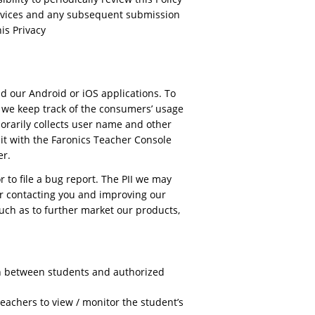
 Services and any subsequent submission
is Privacy
d our Android or iOS applications. To
o we keep track of the consumers’ usage
porarily collects user name and other
it with the Faronics Teacher Console
er.
 to file a bug report. The PII we may
or contacting you and improving our
uch as to further market our products,
n between students and authorized
achers to view / monitor the student’s