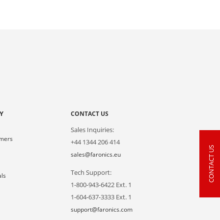
Y
CONTACT US
Sales Inquiries:
omers
+44 1344 206 414
CONTACT US
s
sales@faronics.eu
Tech Support:
als
1-800-943-6422 Ext. 1
1-604-637-3333 Ext. 1
support@faronics.com