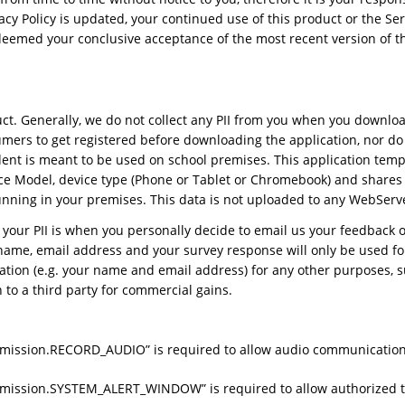
rivacy Policy is updated, your continued use of this product or the
deemed your conclusive acceptance of the most recent version of th
ct. Generally, we do not collect any PII from you when you downloa
umers to get registered before downloading the application, nor d
udent is meant to be used on school premises. This application tem
ice Model, device type (Phone or Tablet or Chromebook) and shares 
unning in your premises. This data is not uploaded to any WebServ
 your PII is when you personally decide to email us your feedback or
r name, email address and your survey response will only be used f
ation (e.g. your name and email address) for any other purposes, s
 to a third party for commercial gains.
ermission.RECORD_AUDIO” is required to allow audio communicatio
rmission.SYSTEM_ALERT_WINDOW” is required to allow authorized te