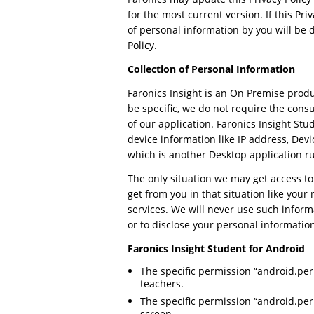
for the most current version. If this P
of personal information by you will be 
Policy.
Collection of Personal Information
Faronics Insight is an On Premise produ
be specific, we do not require the cons
of our application. Faronics Insight St
device information like IP address, Dev
which is another Desktop application r
The only situation we may get access to
get from you in that situation like you
services. We will never use such inform
or to disclose your personal information
Faronics Insight Student for Android
The specific permission “android.p
teachers.
The specific permission “android.pe
screen.