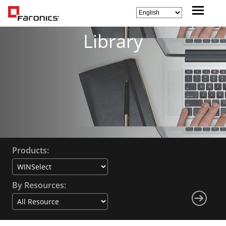
Library
Products:
By Resources: