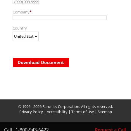
Company
*
Country
Download Document
© 1996 - 2026 Faronics Corporation. All rights reserved.
Privacy Policy
|
Accessibility
|
Terms of Use
|
Sitemap
Call
1-800-943-6422
Request a Call