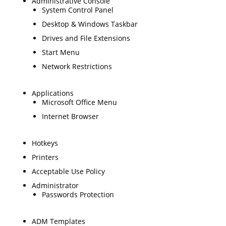
Administrative Console
System Control Panel
Desktop & Windows Taskbar
Drives and File Extensions
Start Menu
Network Restrictions
Applications
Microsoft Office Menu
Internet Browser
Hotkeys
Printers
Acceptable Use Policy
Administrator
Passwords Protection
ADM Templates