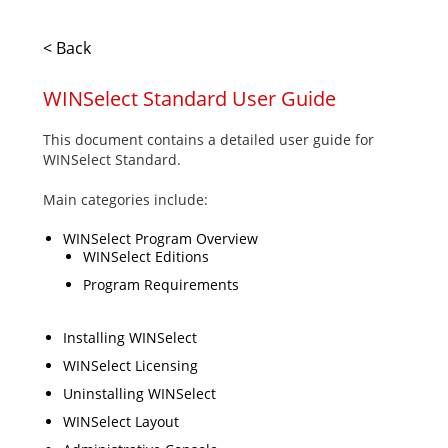
< Back
WINSelect Standard User Guide
This document contains a detailed user guide for
WINSelect Standard.
Main categories include:
WINSelect Program Overview
WINSelect Editions
Program Requirements
Installing WINSelect
WINSelect Licensing
Uninstalling WINSelect
WINSelect Layout