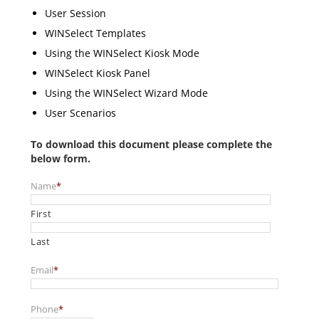
User Session
WINSelect Templates
Using the WINSelect Kiosk Mode
WINSelect Kiosk Panel
Using the WINSelect Wizard Mode
User Scenarios
To download this document please complete the
below form.
Name
*
First
Last
Email
*
Phone
*