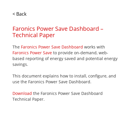
< Back
Faronics Power Save Dashboard –
Technical Paper
The
Faronics Power Save Dashboard
works with
Faronics Power Save
to provide on-demand, web-
based reporting of energy saved and potential energy
savings.
This document explains how to install, configure, and
use the Faronics Power Save Dashboard.
Download
the Faronics Power Save Dashboard
Technical Paper.