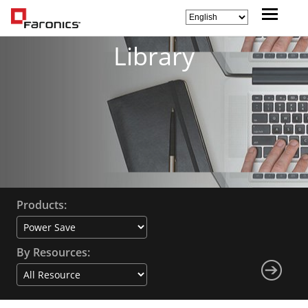
Library
Products:
By Resources: