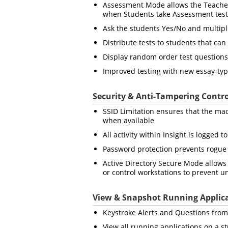
Assessment Mode allows the Teacher 
when Students take Assessment test
Ask the students Yes/No and multipl
Distribute tests to students that can
Display random order test questions
Improved testing with new essay-ty
Security & Anti-Tampering Contro
SSID Limitation ensures that the mac
when available
All activity within Insight is logged 
Password protection prevents rogue
Active Directory Secure Mode allows 
or control workstations to prevent u
View & Snapshot Running Applic
Keystroke Alerts and Questions from 
View all running applications on a s