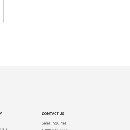
Y
CONTACT US
Sales Inquiries:
omers