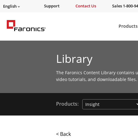
Support
Contact Us
Sales 1-800-9
English
Products
Library
The Faronics Content Library contains u
video tutorials, and downloadable files.
Products:
< Back