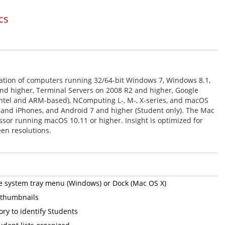
cs
tion of computers running 32/64-bit Windows 7, Windows 8.1,
d higher, Terminal Servers on 2008 R2 and higher, Google
tel and ARM-based), NComputing L-, M-, X-series, and macOS
, and iPhones, and Android 7 and higher (Student only). The Mac
ssor running macOS 10.11 or higher. Insight is optimized for
en resolutions.
he system tray menu (Windows) or Dock (Mac OS X)
y thumbnails
ory to identify Students