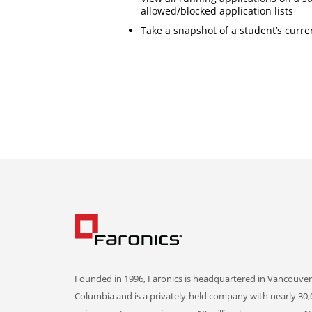
allowed/blocked application lists
Take a snapshot of a student’s curre
Founded in 1996, Faronics is headquartered in Vancouver,
Columbia and is a privately-held company with nearly 30,