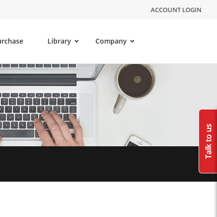
ACCOUNT LOGIN
urchase
Library
Company