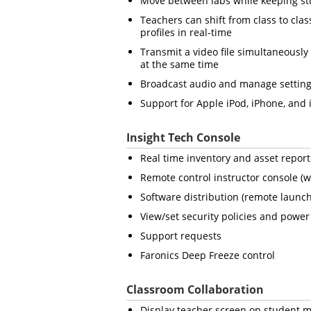
Move between labs while keeping stu
Teachers can shift from class to clas
profiles in real-time
Transmit a video file simultaneously 
at the same time
Broadcast audio and manage setting
Support for Apple iPod, iPhone, and 
Insight Tech Console
Real time inventory and asset report
Remote control instructor console (w
Software distribution (remote launch
View/set security policies and power 
Support requests
Faronics Deep Freeze control
Classroom Collaboration
Display teacher screen on student m