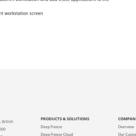
nt workstation screen
PRODUCTS & SOLUTIONS
COMPAN
 British
Deep Freeze
Overview
000
Deep Freeze Cloud
Our Cust