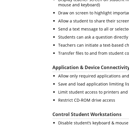
mouse and keyboard)
Draw on screen to highlight importan
Allow a student to share their screen
Send a text message to all or select
Students can ask a question directly
Teachers can initiate a text-based c
Transfer files to and from student 
Application & Device Connectivit
Allow only required applications and
Save and load application limiting lis
Limit student access to printers an
Restrict CD-ROM drive access
Control Student Workstations
Disable student’s keyboard & mouse 