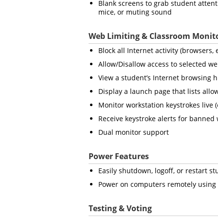
Blank screens to grab student atten
mice, or muting sound
Web Limiting & Classroom Monit
Block all Internet activity (browsers
Allow/Disallow access to selected we
View a student’s Internet browsing h
Display a launch page that lists all
Monitor workstation keystrokes live 
Receive keystroke alerts for banned
Dual monitor support
Power Features
Easily shutdown, logoff, or restart 
Power on computers remotely using
Testing & Voting