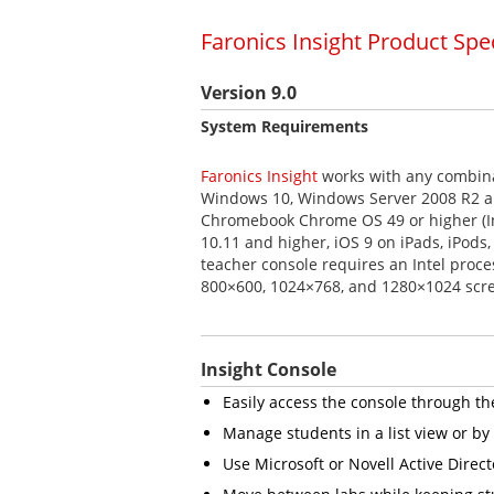
Faronics Insight Product Spe
Version 9.0
System Requirements
Faronics Insight
works with any combina
Windows 10, Windows Server 2008 R2 an
Chromebook Chrome OS 49 or higher (In
10.11 and higher, iOS 9 on iPads, iPods
teacher console requires an Intel proce
800×600, 1024×768, and 1280×1024 scre
Insight Console
Easily access the console through t
Manage students in a list view or b
Use Microsoft or Novell Active Direct