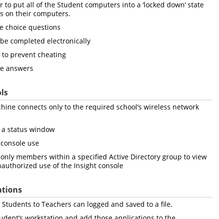
to put all of the Student computers into a ‘locked down’ state
s on their computers.
e choice questions
 be completed electronically
 to prevent cheating
pe answers
ls
hine connects only to the required school’s wireless network
to a status window
 console use
only members within a specified Active Directory group to view
nauthorized use of the Insight console
ations
Students to Teachers can logged and saved to a file.
tudent’s workstation and add those applications to the