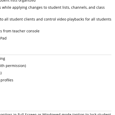
dent lists organized
s while applying changes to student lists, channels, and class
to all student clients and control video playbacks for all students
s from teacher console
iPad
ing
ith permission)
)
profiles
onitors in Full Screen or Windowed mode (option to lock student