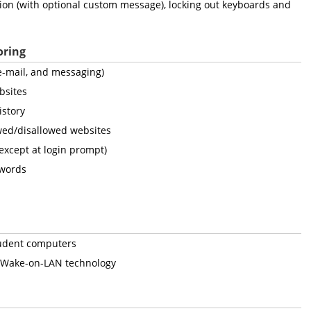
tion (with optional custom message), locking out keyboards and
oring
, e-mail, and messaging)
bsites
istory
owed/disallowed websites
(except at login prompt)
 words
student computers
 Wake-on-LAN technology