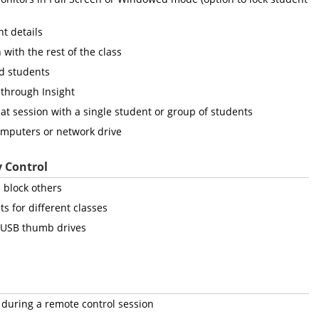
t details
 with the rest of the class
ed students
 through Insight
hat session with a single student or group of students
computers or network drive
y Control
 block others
ts for different classes
d USB thumb drives
during a remote control session