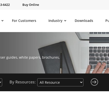
43-6422
Buy Online
For Customers
Industry
Downloads
P
ser guides, white papers, brochures,
By Resources: