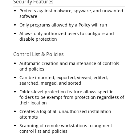
Security Features
Protects against malware, spyware, and unwanted
software
Only programs allowed by a Policy will run
Allows only authorized users to configure and
disable protection
Control List & Policies
Automatic creation and maintenance of controls
and policies
Can be imported, exported, viewed, edited,
searched, merged, and sorted
Folder-level protection feature allows specific
folders to be exempt from protection regardless of
their location
Creates a log of all unauthorized installation
attempts
Scanning of remote workstations to augment
control list and policies