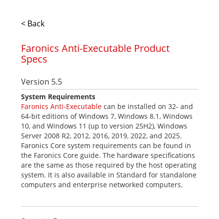
< Back
Faronics Anti-Executable Product
Specs
Version 5.5
System Requirements
Faronics Anti-Executable
can be installed on 32- and
64-bit editions of Windows 7, Windows 8.1, Windows
10, and Windows 11 (up to version 25H2), Windows
Server 2008 R2, 2012, 2016, 2019, 2022, and 2025.
Faronics Core system requirements can be found in
the Faronics Core guide. The hardware specifications
are the same as those required by the host operating
system. It is also available in Standard for standalone
computers and enterprise networked computers.