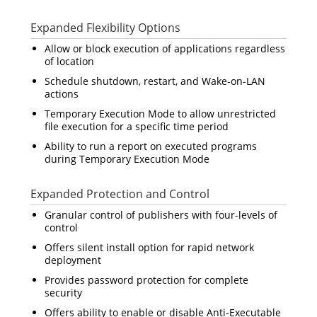
Expanded Flexibility Options
Allow or block execution of applications regardless
of location
Schedule shutdown, restart, and Wake-on-LAN
actions
Temporary Execution Mode to allow unrestricted
file execution for a specific time period
Ability to run a report on executed programs
during Temporary Execution Mode
Expanded Protection and Control
Granular control of publishers with four-levels of
control
Offers silent install option for rapid network
deployment
Provides password protection for complete
security
Offers ability to enable or disable Anti-Executable