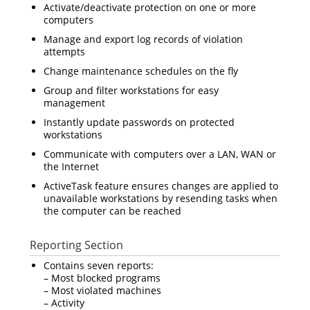
Activate/deactivate protection on one or more
computers
Manage and export log records of violation
attempts
Change maintenance schedules on the fly
Group and filter workstations for easy
management
Instantly update passwords on protected
workstations
Communicate with computers over a LAN, WAN or
the Internet
ActiveTask feature ensures changes are applied to
unavailable workstations by resending tasks when
the computer can be reached
Reporting Section
Contains seven reports:
– Most blocked programs
– Most violated machines
– Activity