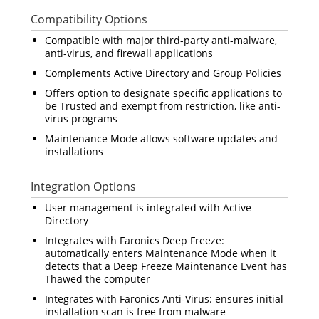
Compatibility Options
Compatible with major third-party anti-malware,
anti-virus, and firewall applications
Complements Active Directory and Group Policies
Offers option to designate specific applications to
be Trusted and exempt from restriction, like anti-
virus programs
Maintenance Mode allows software updates and
installations
Integration Options
User management is integrated with Active
Directory
Integrates with Faronics Deep Freeze:
automatically enters Maintenance Mode when it
detects that a Deep Freeze Maintenance Event has
Thawed the computer
Integrates with Faronics Anti-Virus: ensures initial
installation scan is free from malware