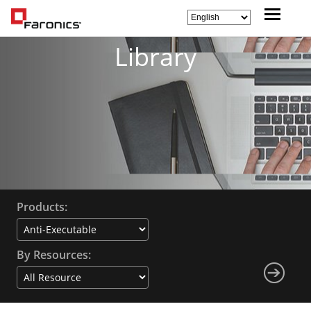
Library
Products:
By Resources: