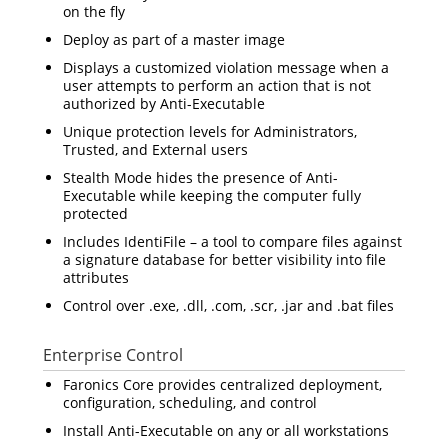
on the fly
Deploy as part of a master image
Displays a customized violation message when a
user attempts to perform an action that is not
authorized by Anti-Executable
Unique protection levels for Administrators,
Trusted, and External users
Stealth Mode hides the presence of Anti-
Executable while keeping the computer fully
protected
Includes IdentiFile – a tool to compare files against
a signature database for better visibility into file
attributes
Control over .exe, .dll, .com, .scr, .jar and .bat files
Enterprise Control
Faronics Core provides centralized deployment,
configuration, scheduling, and control
Install Anti-Executable on any or all workstations