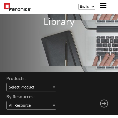
Library
Products:
By Resources: