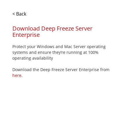
< Back
Download Deep Freeze Server
Enterprise
Protect your Windows and Mac Server operating
systems and ensure they’re running at 100%
operating availability
Download the Deep Freeze Server Enterprise from
here
.