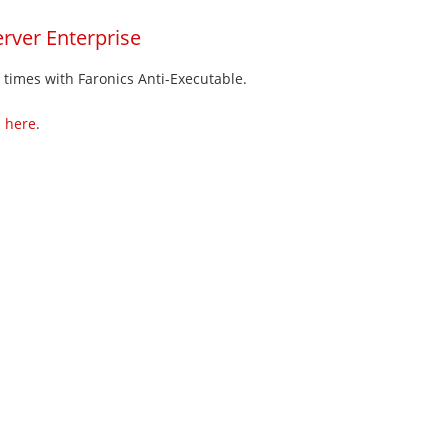
rver Enterprise
l times with Faronics Anti-Executable.
m
here
.