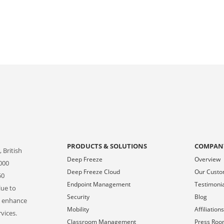
PRODUCTS & SOLUTIONS
COMPAN
 British
Deep Freeze
Overview
000
Deep Freeze Cloud
Our Cust
50
Endpoint Management
Testimoni
lue to
Security
Blog
o enhance
Mobility
Affiliation
vices.
Classroom Management
Press Ro