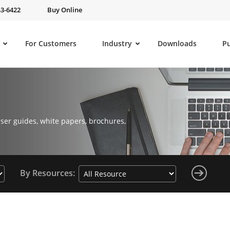
43-6422
Buy Online
For Customers
Industry
Downloads
P
ser guides, white papers, brochures,
By Resources: