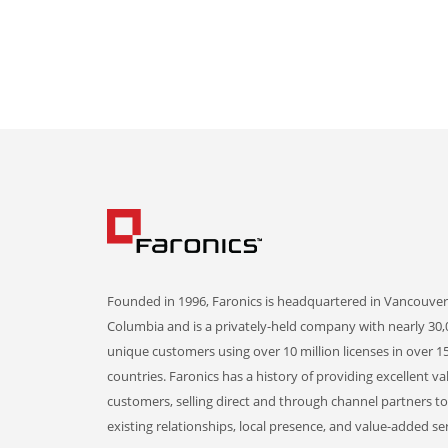
Founded in 1996, Faronics is headquartered in Vancouver,
Columbia and is a privately-held company with nearly 30,
unique customers using over 10 million licenses in over 1
countries. Faronics has a history of providing excellent va
customers, selling direct and through channel partners t
existing relationships, local presence, and value-added ser