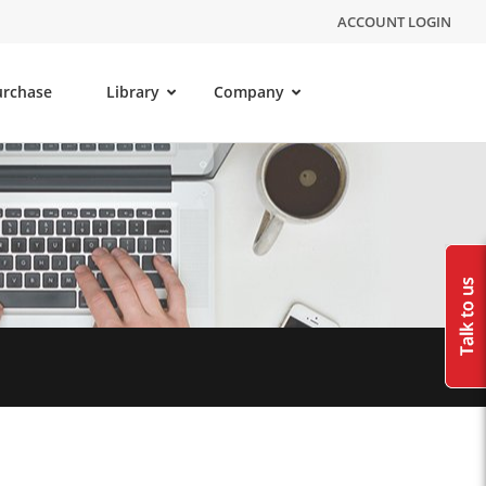
ACCOUNT LOGIN
urchase
Library
Company