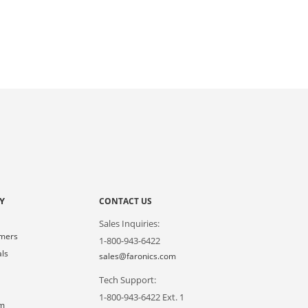
Y
CONTACT US
Sales Inquiries:
omers
1-800-943-6422
als
sales@faronics.com
Tech Support:
s
1-800-943-6422 Ext. 1
om