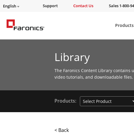
Support
Contact Us
Sales 1-800-9
English
Products
Library
The Faronics Content Library contains u
video tutorials, and downloadable files.
Products:
< Back