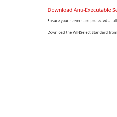
Download Anti-Executable Se
Ensure your servers are protected at al
Download the WINSelect Standard fro