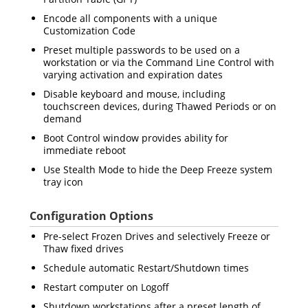
Encode all components with a unique
Customization Code
Preset multiple passwords to be used on a
workstation or via the Command Line Control with
varying activation and expiration dates
Disable keyboard and mouse, including
touchscreen devices, during Thawed Periods or on
demand
Boot Control window provides ability for
immediate reboot
Use Stealth Mode to hide the Deep Freeze system
tray icon
Configuration Options
Pre-select Frozen Drives and selectively Freeze or
Thaw fixed drives
Schedule automatic Restart/Shutdown times
Restart computer on Logoff
Shutdown workstations after a preset length of