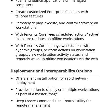
Push and launch applications on managed
computers
Create customized Enterprise Consoles with
tailored features
Remotely deploy, execute, and control software on
workstations
With Faronics Core keep scheduled actions “active”
to ensure updates on offline workstations
With Faronics Core manage workstations with
dynamic groups, perform actions on workstation
groups, view workstation activity status, and
remotely wake-up offline workstations via the web
Deployment and Interoperability Options
Offers silent install option for rapid network
deployment
Provides option to deploy on multiple workstations
as part of a master image
Deep Freeze Command Line Control Utility for
remote management