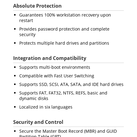
Absolute Protection
Guarantees 100% workstation recovery upon
restart
Provides password protection and complete
security
Protects multiple hard drives and partitions
Integration and Compatibility
Supports multi-boot environments
Compatible with Fast User Switching
Supports SSD, SCSI, ATA, SATA, and IDE hard drives
Supports FAT, FAT32, NTFS, REFS, basic and
dynamic disks
Localized in six languages
Security and Control
Secure the Master Boot Record (MBR) and GUID
Partition Table (GPT)