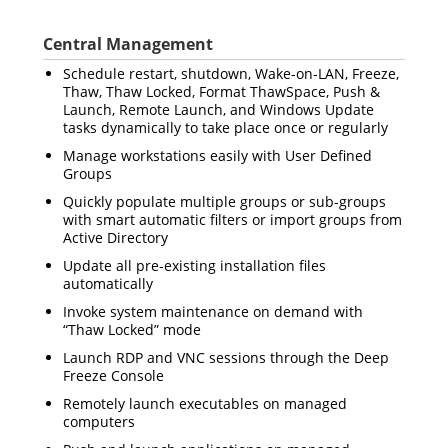
Central Management
Schedule restart, shutdown, Wake-on-LAN, Freeze,
Thaw, Thaw Locked,
Format ThawSpace, Push &
Launch, Remote Launch,
and Windows Update
tasks dynamically to take place once or regularly
Manage workstations easily with User Defined
Groups
Quickly populate multiple groups or sub-groups
with smart automatic filters or import groups from
Active Directory
Update all pre-existing installation files
automatically
Invoke system maintenance on demand with
“Thaw Locked” mode
Launch RDP and VNC sessions through the Deep
Freeze Console
Remotely launch executables on managed
computers