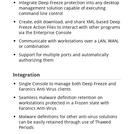
Integrate Deep Freeze protection into any desktop
management solution capable of executing
command line control
Create, edit download, and share XML-based Deep
Freeze Action Files to interact with other programs
via the Enterprise Console
Communicate with workstations over a LAN, WAN,
or combination
Support for multiple ports and automatically
authorizing them
Integration
Single Console to manage both Deep Freeze and
Faronics Anti-Virus clients
Seamless malware definition retention on
workstations protected in a Frozen state with
Faronics Anti-Virus
Malware definitions for other anti-virus solutions
can be easily retained through use of Thawed
Periods