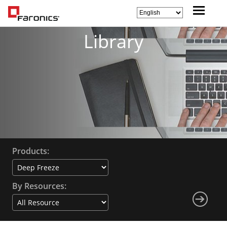
Library
Products:
By Resources: