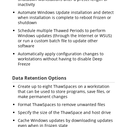
inactivity
Automate Windows Update installation and detect
when installation is complete to reboot Frozen or
shutdown
Schedule multiple Thawed Periods to perform
Windows updates (through the Internet or WSUS)
or run a custom batch file to update other
software
Automatically apply configuration changes to
workstations without having to disable Deep
Freeze
Data Retention Options
Create up to eight ThawSpaces on a workstation
that can be used to store programs, save files, or
make permanent changes
Format ThawSpaces to remove unwanted files
Specify the size of the ThawSpace and host drive
Cache Windows updates by downloading updates
even when in Frozen state