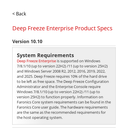
< Back
Deep Freeze Enterprise Product Specs
Version 10.10
System Requirements
Deep Freeze Enterprise
is supported on Windows
7/8.1/10 (up to version 22H2) /11 (up to version 25H2)
and Windows Server 2008 R2, 2012, 2016, 2019, 2022,
and 2025. Deep Freeze requires 10% of the hard drive
to be left as free space. The Deep Freeze Configuration
Administrator and the Enterprise Console require
Windows 7/8.1/10 (up to version 22H2) /11 (up to
version 25H2) to function properly. Information on
Faronics Core system requirements can be found in the
Faronics Core user guide. The hardware requirements
are the same as the recommended requirements for
the host operating system.