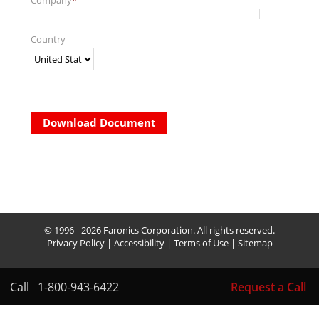
Company
*
Country
Download Document
© 1996 - 2026 Faronics Corporation. All rights reserved.
Privacy Policy
|
Accessibility
|
Terms of Use
|
Sitemap
Call
1-800-943-6422
Request a Call