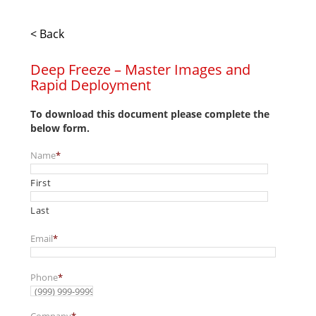
< Back
Deep Freeze – Master Images and
Rapid Deployment
To download this document please complete the
below form.
Name
*
First
Last
Email
*
Phone
*