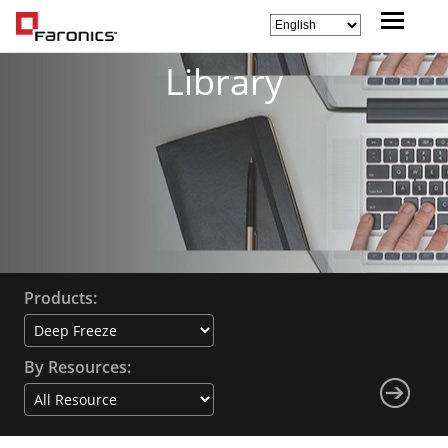
Library
Products:
By Resources: