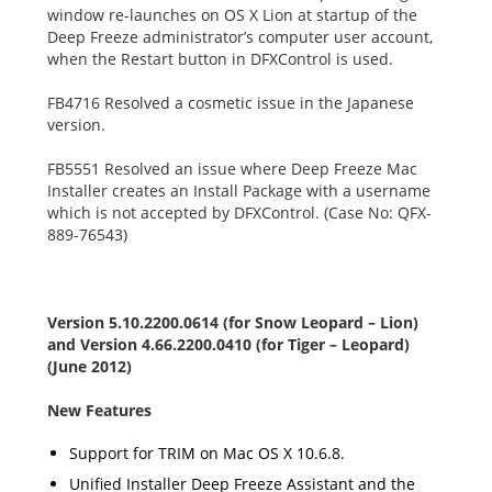
window re-launches on OS X Lion at startup of the
Deep Freeze administrator’s computer user account,
when the Restart button in DFXControl is used.
FB4716 Resolved a cosmetic issue in the Japanese
version.
FB5551 Resolved an issue where Deep Freeze Mac
Installer creates an Install Package with a username
which is not accepted by DFXControl. (Case No: QFX-
889-76543)
Version 5.10.2200.0614 (for Snow Leopard – Lion)
and Version 4.66.2200.0410 (for Tiger – Leopard)
(June 2012)
New Features
Support for TRIM on Mac OS X 10.6.8.
Unified Installer Deep Freeze Assistant and the