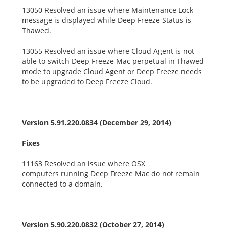
13050 Resolved an issue where Maintenance Lock
message is displayed while Deep Freeze Status is
Thawed.
13055 Resolved an issue where Cloud Agent is not
able to switch Deep Freeze Mac perpetual in Thawed
mode to upgrade Cloud Agent or Deep Freeze needs
to be upgraded to Deep Freeze Cloud.
Version 5.91.220.0834 (December 29, 2014)
Fixes
11163 Resolved an issue where OSX
computers running Deep Freeze Mac do not remain
connected to a domain.
Version 5.90.220.0832 (October 27, 2014)