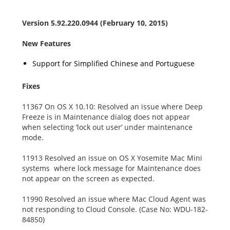
Version 5.92.220.0944 (February 10, 2015)
New Features
Support for Simplified Chinese and Portuguese
Fixes
11367 On OS X 10.10: Resolved an issue where Deep
Freeze is in Maintenance dialog does not appear
when selecting ‘lock out user’ under maintenance
mode.
11913 Resolved an issue on OS X Yosemite Mac Mini
systems where lock message for Maintenance does
not appear on the screen as expected.
11990 Resolved an issue where Mac Cloud Agent was
not responding to Cloud Console. (Case No: WDU-182-
84850)