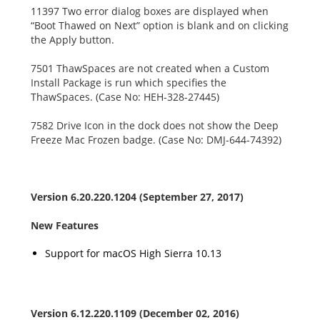
11397 Two error dialog boxes are displayed when
“Boot Thawed on Next” option is blank and on clicking
the Apply button.
7501 ThawSpaces are not created when a Custom
Install Package is run which specifies the
ThawSpaces. (Case No: HEH-328-27445)
7582 Drive Icon in the dock does not show the Deep
Freeze Mac Frozen badge. (Case No: DMJ-644-74392)
Version 6.20.220.1204 (September 27, 2017)
New Features
Support for macOS High Sierra 10.13
Version 6.12.220.1109 (December 02, 2016)