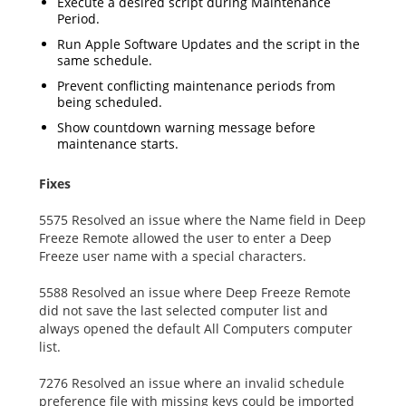
Execute a desired script during Maintenance
Period.
Run Apple Software Updates and the script in the
same schedule.
Prevent conflicting maintenance periods from
being scheduled.
Show countdown warning message before
maintenance starts.
Fixes
5575 Resolved an issue where the Name field in Deep
Freeze Remote allowed the user to enter a Deep
Freeze user name with a special characters.
5588 Resolved an issue where Deep Freeze Remote
did not save the last selected computer list and
always opened the default All Computers computer
list.
7276 Resolved an issue where an invalid schedule
preference file with missing keys could be imported