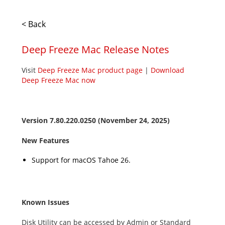
< Back
Deep Freeze Mac Release Notes
Visit
Deep Freeze Mac product page
|
Download
Deep Freeze Mac now
Version
7.80.220.0250
(November 24, 2025)
New Features
Support for macOS
Tahoe
26
.
Known Issues
Disk Utility can be accessed by Admin or Standard