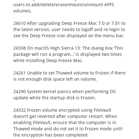
users to add/delete/erase/mount/unmount APFS
volumes.
26610 After upgrading Deep Freeze Mac 7.0 or 7.01 to
the latest version, user needs to logoff and re-login to
see the Deep Freeze icon displayed on the menu bar.
26598 On macOS High Sierra 13: The dialog box ‘This
package will run a program…’ is displayed two times
while installing Deep Freeze Mac.
24261 Unable to set Thawed volume to Frozen if there
is not enough disk space left on volume.
24290 System kernel panics when performing OS
update while the startup disk is Frozen.
24332 Frozen volume encrypted using FileVault
doesn’t get reverted after computer restart. When
enabling FileVault, ensure that the computer is in
Thawed mode and do not set it to Frozen mode until
the encryption has been completed.