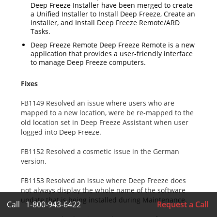
Deep Freeze Installer have been merged to create
a Unified Installer to Install Deep Freeze, Create an
Installer, and Install Deep Freeze Remote/ARD
Tasks.
Deep Freeze Remote Deep Freeze Remote is a new
application that provides a user-friendly interface
to manage Deep Freeze computers.
Fixes
FB1149 Resolved an issue where users who are
mapped to a new location, were be re-mapped to the
old location set in Deep Freeze Assistant when user
logged into Deep Freeze.
FB1152 Resolved a cosmetic issue in the German
version.
FB1153 Resolved an issue where Deep Freeze does
not always display the whole name of the software
update that is being installed during Maintenance.
Call
1-800-943-6422
Request a Call