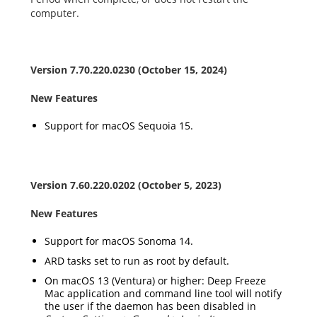
computer.
Version
7.70.220.0230
(October 15, 2024)
New Features
Support for macOS
Sequoia
15
.
Version 7.60.220.
0202
(October 5, 2023)
New Features
Support for macOS
Sonoma 14
.
ARD tasks set to run as root by default.
On macOS 13 (Ventura) or higher: Deep Freeze
Mac application and command line tool will notify
the user if the daemon has been disabled in