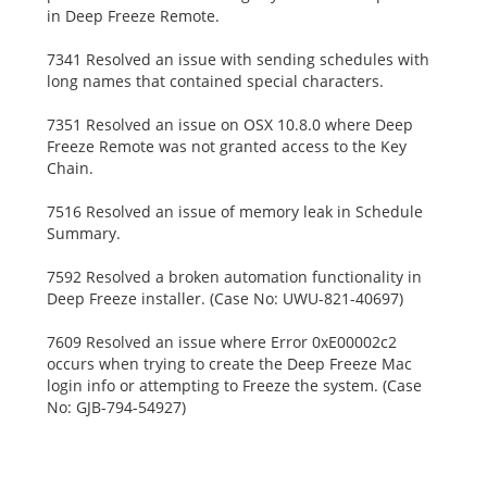
in Deep Freeze Remote.
7341 Resolved an issue with sending schedules with
long names that contained special characters.
7351 Resolved an issue on OSX 10.8.0 where Deep
Freeze Remote was not granted access to the Key
Chain.
7516 Resolved an issue of memory leak in Schedule
Summary.
7592 Resolved a broken automation functionality in
Deep Freeze installer. (Case No: UWU-821-40697)
7609 Resolved an issue where Error 0xE00002c2
occurs when trying to create the Deep Freeze Mac
login info or attempting to Freeze the system. (Case
No: GJB-794-54927)