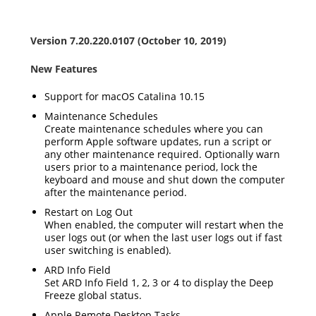
Version 7.20.220.0107 (October 10, 2019)
New Features
Support for macOS Catalina 10.15
Maintenance Schedules
Create maintenance schedules where you can
perform Apple software updates, run a script or
any other maintenance required. Optionally warn
users prior to a maintenance period, lock the
keyboard and mouse and shut down the computer
after the maintenance period.
Restart on Log Out
When enabled, the computer will restart when the
user logs out (or when the last user logs out if fast
user switching is enabled).
ARD Info Field
Set ARD Info Field 1, 2, 3 or 4 to display the Deep
Freeze global status.
Apple Remote Desktop Tasks