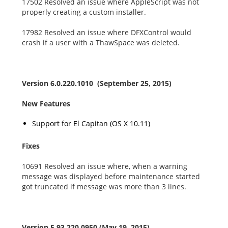
17502 Resolved an issue where AppleScript was not
properly creating a custom installer.
17982 Resolved an issue where DFXControl would
crash if a user with a ThawSpace was deleted.
Version 6.0.220.1010 (September 25, 2015)
New Features
Support for El Capitan (OS X 10.11)
Fixes
10691 Resolved an issue where, when a warning
message was displayed before maintenance started
got truncated if message was more than 3 lines.
Version 5.93.220.0950 (May 19, 2015)