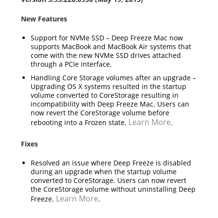
New Features
Support for NVMe SSD – Deep Freeze Mac now
supports MacBook and MacBook Air systems that
come with the new NVMe SSD drives attached
through a PCIe interface.
Handling Core Storage volumes after an upgrade –
Upgrading OS X systems resulted in the startup
volume converted to CoreStorage resulting in
incompatibility with Deep Freeze Mac. Users can
now revert the CoreStorage volume before
Learn More
rebooting into a Frozen state.
.
Fixes
Resolved an issue where Deep Freeze is disabled
during an upgrade when the startup volume
converted to CoreStorage. Users can now revert
the CoreStorage volume without uninstalling Deep
Learn More
Freeze.
.