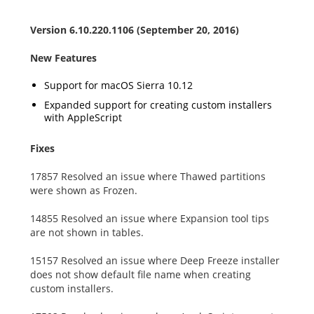
Version 6.10.220.1106 (September 20, 2016)
New Features
Support for macOS Sierra 10.12
Expanded support for creating custom installers
with AppleScript
Fixes
17857 Resolved an issue where Thawed partitions
were shown as Frozen.
14855 Resolved an issue where Expansion tool tips
are not shown in tables.
15157 Resolved an issue where Deep Freeze installer
does not show default file name when creating
custom installers.