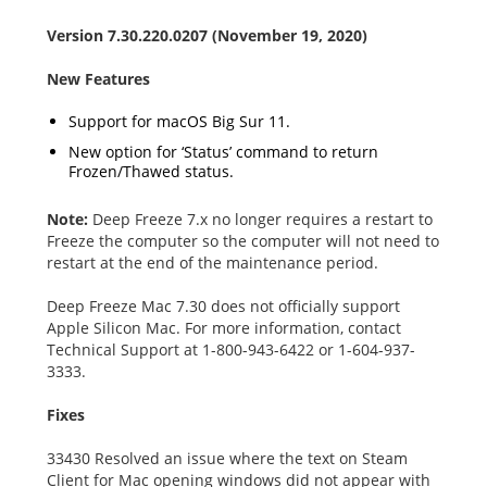
Version 7.30.220.0207 (November 19, 2020)
New Features
Support for macOS Big Sur 11.
New option for ‘Status’ command to return
Frozen/Thawed status.
Note:
Deep Freeze 7.x no longer requires a restart to
Freeze the computer so the computer will not need to
restart at the end of the maintenance period.
Deep Freeze Mac 7.30 does not officially support
Apple Silicon Mac. For more information, contact
Technical Support at 1-800-943-6422 or 1-604-937-
3333.
Fixes
33430 Resolved an issue where the text on Steam
Client for Mac opening windows did not appear with