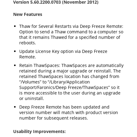
Version 5.60.2200.0703 (November 2012)
New Features
Thaw for Several Restarts via Deep Freeze Remote:
Option to send a Thaw command to a computer so
that it remains Thawed for a specified number of
reboots.
Update License Key option via Deep Freeze
Remote.
Retain ThawSpaces: ThawSpaces are automatically
retained during a major upgrade or reinstall. The
retained ThawSpaces location has changed from
“/Volumes” to “/Library/Application
Support/Faronics/Deep Freeze/ThawSpaces” so it
is more accessible to the user during an upgrade
or uninstall.
Deep Freeze Remote has been updated and
version number will match with product version
number for subsequent releases.
Usability Improvements: