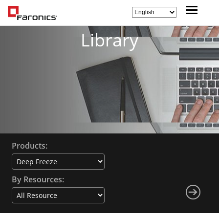
Library
Products:
By Resources: