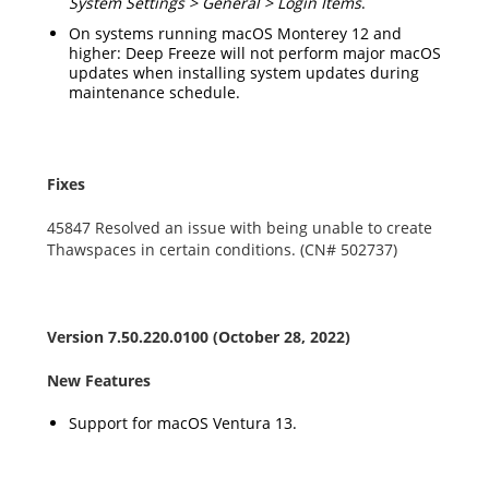
System Settings > General > Login Items
.
On systems running macOS Monterey 12 and
higher: Deep Freeze will not perform major macOS
updates when installing system updates during
maintenance schedule.
Fixes
45847 Resolved an issue with being unable to create
Thawspaces in certain conditions. (CN# 502737)
Version
7.50.220.0100
(October 28, 2022)
New Features
Support for macOS Ventura 13.