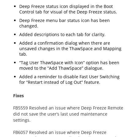
Deep Freeze status icon displayed in the Boot
Control tab for visual of the Deep Freeze status.
Deep Freeze menu bar status icon has been
changed.
Added descriptions to each tab for clarity.
Added a confirmation dialog when there are
unsaved changes in the ThawSpace and Mapping
tab.
“Tag User ThawSpace with Icon” option has been
moved to the “Add ThawSpace” dialogue.
Added a reminder to disable Fast User Switching
for “Restart instead of Log Out” feature.
Fixes
FB5559 Resolved an issue where Deep Freeze Remote
did not save the user’s last used maintenance
settings.
FB6057 Resolved an issue where Deep Freeze