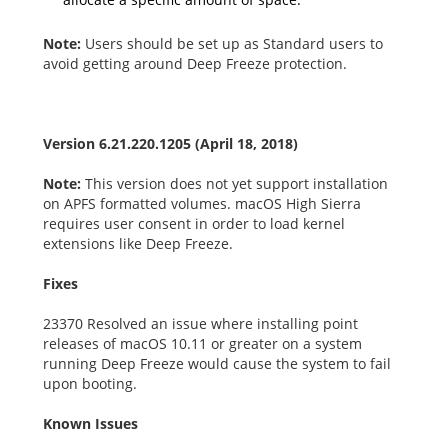
Note:
Users should be set up as Standard users to
avoid getting around Deep Freeze protection.
Version 6.21.220.1205 (April 18, 2018)
Note:
This version does not yet support installation
on APFS formatted volumes. macOS High Sierra
requires user consent in order to load kernel
extensions like Deep Freeze.
Fixes
23370 Resolved an issue where installing point
releases of macOS 10.11 or greater on a system
running Deep Freeze would cause the system to fail
upon booting.
Known Issues