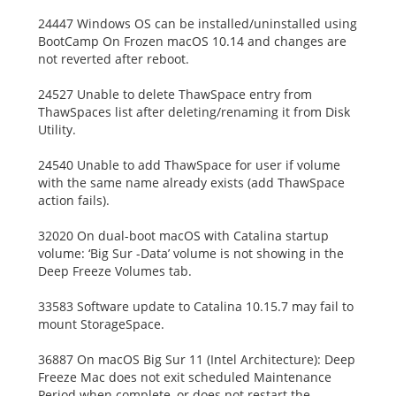
24447 Windows OS can be installed/uninstalled using
BootCamp On Frozen macOS 10.14 and changes are
not reverted after reboot.
24527 Unable to delete ThawSpace entry from
ThawSpaces list after deleting/renaming it from Disk
Utility.
24540 Unable to add ThawSpace for user if volume
with the same name already exists (add ThawSpace
action fails).
32020 On dual-boot macOS with Catalina startup
volume: ‘Big Sur -Data’ volume is not showing in the
Deep Freeze Volumes tab.
33583 Software update to Catalina 10.15.7 may fail to
mount StorageSpace.
36887 On macOS Big Sur 11 (Intel Architecture): Deep
Freeze Mac does not exit scheduled Maintenance
Period when complete, or does not restart the