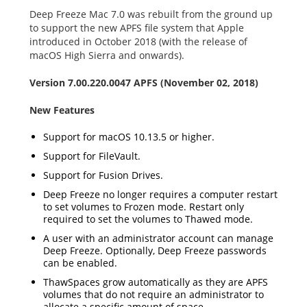
Deep Freeze Mac 7.0 was rebuilt from the ground up
to support the new APFS file system that Apple
introduced in October 2018 (with the release of
macOS High Sierra and onwards).
Version 7.00.220.0047 APFS (November 02, 2018)
New Features
Support for macOS 10.13.5 or higher.
Support for FileVault.
Support for Fusion Drives.
Deep Freeze no longer requires a computer restart
to set volumes to Frozen mode. Restart only
required to set the volumes to Thawed mode.
A user with an administrator account can manage
Deep Freeze. Optionally, Deep Freeze passwords
can be enabled.
ThawSpaces grow automatically as they are APFS
volumes that do not require an administrator to
allocate a specific amount of space.