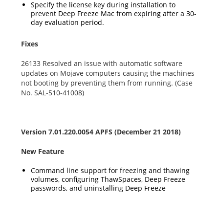
Specify the license key during installation to
prevent Deep Freeze Mac from expiring after a 30-
day evaluation period.
Fixes
26133 Resolved an issue with automatic software
updates on Mojave computers causing the machines
not booting by preventing them from running. (Case
No. SAL-510-41008)
Version 7.01.220.0054 APFS (December 21 2018)
New Feature
Command line support for freezing and thawing
volumes, configuring ThawSpaces, Deep Freeze
passwords, and uninstalling Deep Freeze