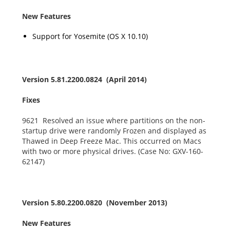
New Features
Support for Yosemite (OS X 10.10)
Version 5.81.2200.0824 (April 2014)
Fixes
9621 Resolved an issue where partitions on the non-
startup drive were randomly Frozen and displayed as
Thawed in Deep Freeze Mac. This occurred on Macs
with two or more physical drives. (Case No: GXV-160-
62147)
Version 5.80.2200.0820 (November 2013)
New Features