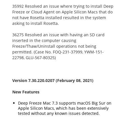
35992 Resolved an issue where trying to install Deep
Freeze or Cloud Agent on Apple Silicon Macs that do
not have Rosetta installed resulted in the system
asking to install Rosetta.
36275 Resolved an issue with having an SD card
inserted in the computer causing
Freeze/Thaw/Uninstall operations not being
permitted. (Case No. FOQ-231-37999, YWM-151-
22798, GLU-567-80325)
Version 7.30.220.0207 (February 08, 2021)
New Features
Deep Freeze Mac 7.3 supports macOS Big Sur on
Apple Silicon Macs, which has been extensively
tested without any known issues detected.