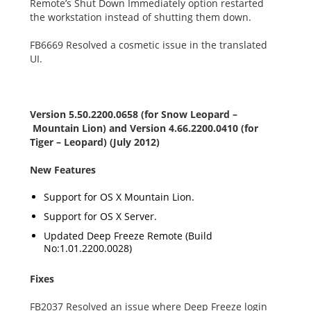
Remote’s Shut Down Immediately option restarted
the workstation instead of shutting them down.
FB6669 Resolved a cosmetic issue in the translated
UI.
Version 5.50.2200.0658 (for Snow Leopard –
Mountain Lion) and Version 4.66.2200.0410 (for
Tiger – Leopard) (July 2012)
New Features
Support for OS X Mountain Lion.
Support for OS X Server.
Updated Deep Freeze Remote (Build
No:1.01.2200.0028)
Fixes
FB2037 Resolved an issue where Deep Freeze login