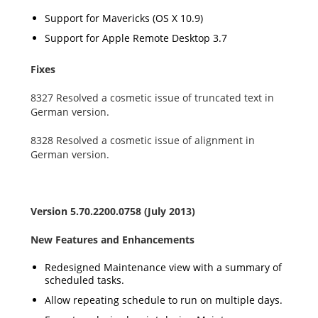
Support for Mavericks (OS X 10.9)
Support for Apple Remote Desktop 3.7
Fixes
8327 Resolved a cosmetic issue of truncated text in
German version.
8328 Resolved a cosmetic issue of alignment in
German version.
Version 5.70.2200.0758 (July 2013)
New Features and Enhancements
Redesigned Maintenance view with a summary of
scheduled tasks.
Allow repeating schedule to run on multiple days.