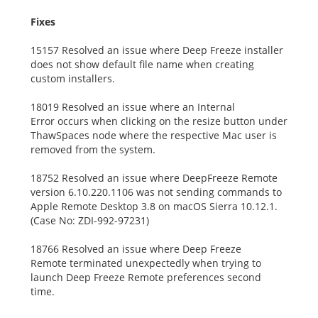
Fixes
15157 Resolved an issue where Deep Freeze installer
does not show default file name when creating
custom installers.
18019 Resolved an issue where an Internal
Error occurs when clicking on the resize button under
ThawSpaces node where the respective Mac user is
removed from the system.
18752 Resolved an issue where DeepFreeze Remote
version 6.10.220.1106 was not sending commands to
Apple Remote Desktop 3.8 on macOS Sierra 10.12.1.
(Case No: ZDI-992-97231)
18766 Resolved an issue where Deep Freeze
Remote terminated unexpectedly when trying to
launch Deep Freeze Remote preferences second
time.