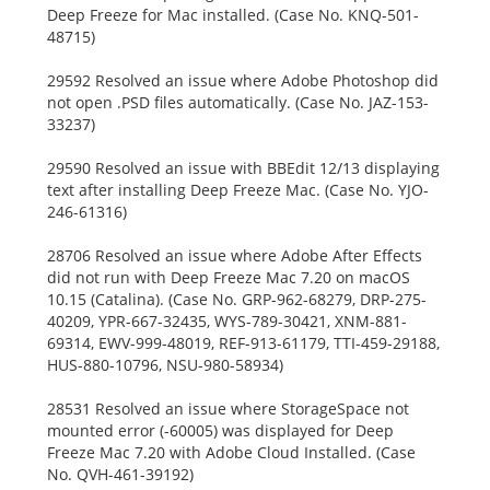
Deep Freeze for Mac installed. (Case No. KNQ-501-
48715)
29592 Resolved an issue where Adobe Photoshop did
not open .PSD files automatically. (Case No. JAZ-153-
33237)
29590 Resolved an issue with BBEdit 12/13 displaying
text after installing Deep Freeze Mac. (Case No. YJO-
246-61316)
28706 Resolved an issue where Adobe After Effects
did not run with Deep Freeze Mac 7.20 on macOS
10.15 (Catalina). (Case No. GRP-962-68279, DRP-275-
40209, YPR-667-32435, WYS-789-30421, XNM-881-
69314, EWV-999-48019, REF-913-61179, TTI-459-29188,
HUS-880-10796, NSU-980-58934)
28531 Resolved an issue where StorageSpace not
mounted error (-60005) was displayed for Deep
Freeze Mac 7.20 with Adobe Cloud Installed. (Case
No. QVH-461-39192)