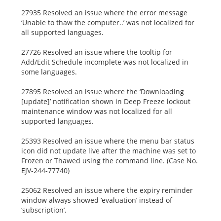
27935 Resolved an issue where the error message
‘Unable to thaw the computer..’ was not localized for
all supported languages.
27726 Resolved an issue where the tooltip for
Add/Edit Schedule incomplete was not localized in
some languages.
27895 Resolved an issue where the ‘Downloading
[update]’ notification shown in Deep Freeze lockout
maintenance window was not localized for all
supported languages.
25393 Resolved an issue where the menu bar status
icon did not update live after the machine was set to
Frozen or Thawed using the command line. (Case No.
EJV-244-77740)
25062 Resolved an issue where the expiry reminder
window always showed ‘evaluation’ instead of
‘subscription’.