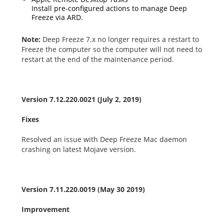
Install pre-configured actions to manage Deep
Freeze via ARD.
Note:
Deep Freeze 7.x no longer requires a restart to
Freeze the computer so the computer will not need to
restart at the end of the maintenance period.
Version 7.12.220.0021 (July 2, 2019)
Fixes
Resolved an issue with Deep Freeze Mac daemon
crashing on latest Mojave version.
Version 7.11.220.0019 (May 30 2019)
Improvement