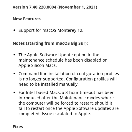
Version 7.40.220.0004 (November 1, 2021)
New Features
Support for macOS Monterey 12.
Notes (starting from macOS Big Sur):
The Apple Software Update option in the
maintenance schedule has been disabled on
Apple Silicon Macs.
Command line installation of configuration profiles
is no longer supported. Configuration profiles will
need to be installed manually.
For Intel-based Macs, a 3-hour timeout has been
introduced after the Maintenance modes where
the computer will be forced to restart, should it
fail to restart once the Apple Software updates are
completed. Issue escalated to Apple.
Fixes